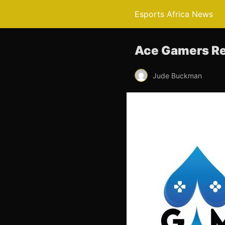
Esports Africa News
Ace Gamers Re
Jude Buckman