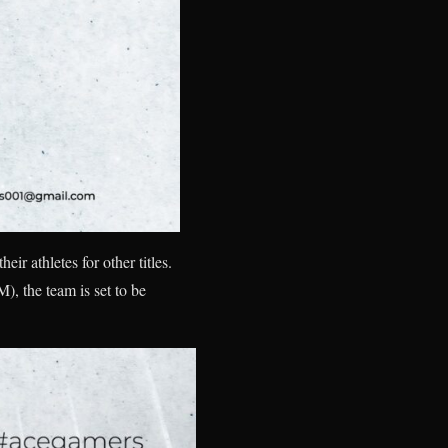
ir athletes for other titles.
, the team is set to be