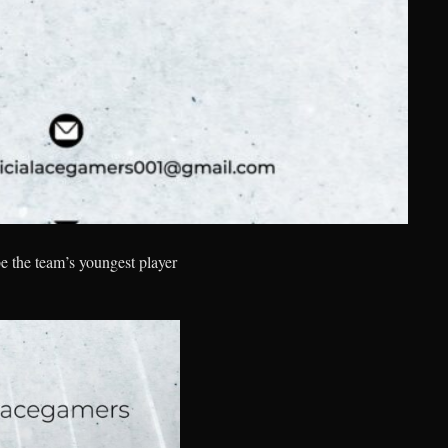
e the team’s youngest player