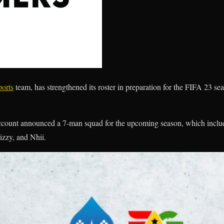
orts
team, has strengthened its roster in preparation for the FIFA 23 s
 account announced a 7-man squad for the upcoming season, which includ
izzy, and Nhii.