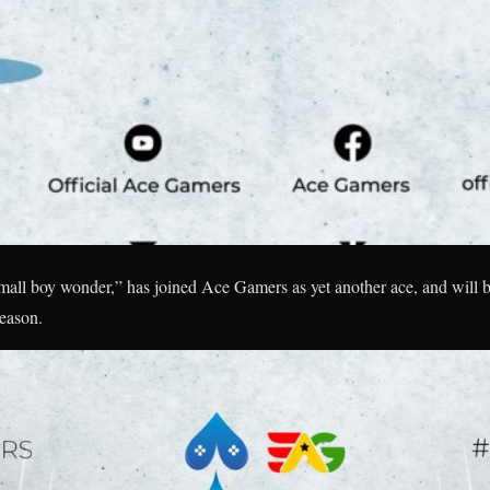
all boy wonder,” has joined Ace Gamers as yet another ace, and will b
eason.