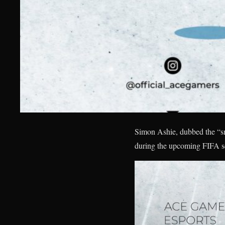
Simon Ashie, dubbed the “sm
during the upcoming FIFA s