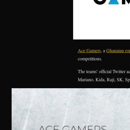
Ace Gamers
, a
Ghanaian esp
competitions.
The teams’ official Twitter
Mariano, Kida, Raji, SK, Sp