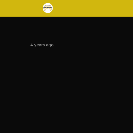
4 years ago