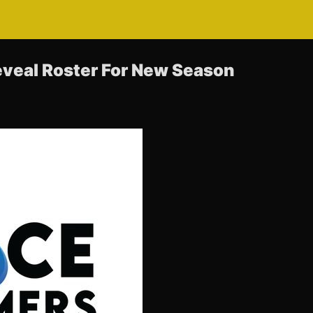
veal Roster For New Season