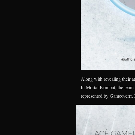
Along with revealing their at
In Mortal Kombat, the team 
represented by Gameoverrr,