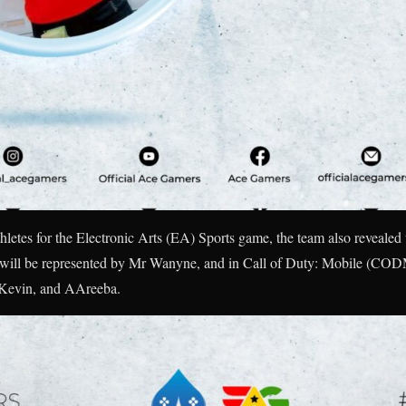
hletes for the Electronic Arts (EA) Sports game, the team also revealed the
will be represented by Mr Wanyne, and in Call of Duty: Mobile (CODM)
 Kevin, and AAreeba.