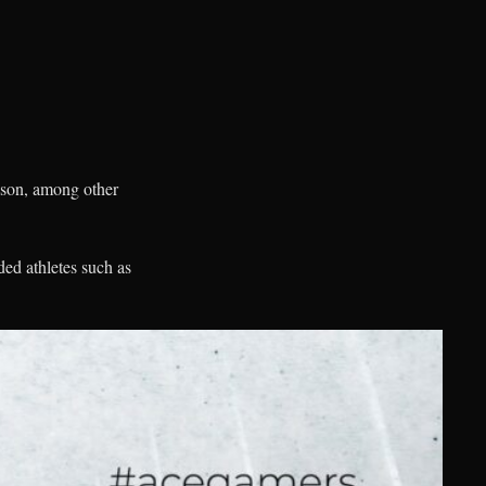
eason, among other
ed athletes such as