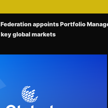
 Federation appoints Portfolio Mana
key global markets