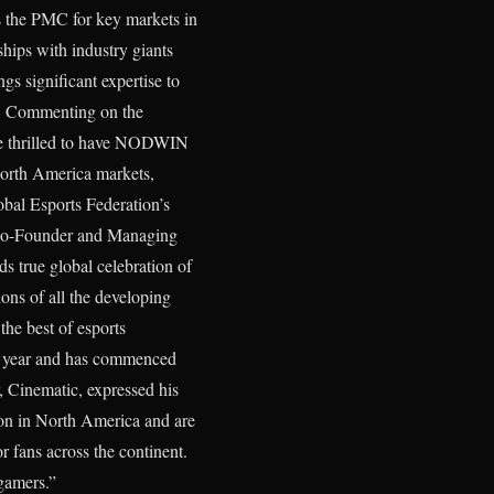
 the PMC for key markets in
ships with industry giants
s significant expertise to
ce. Commenting on the
are thrilled to have NODWIN
orth America markets,
obal Esports Federation’s
, Co-Founder and Managing
 true global celebration of
ions of all the developing
he best of esports
is year and has commenced
 Cinematic, expressed his
tion in North America and are
r fans across the continent.
 gamers.”