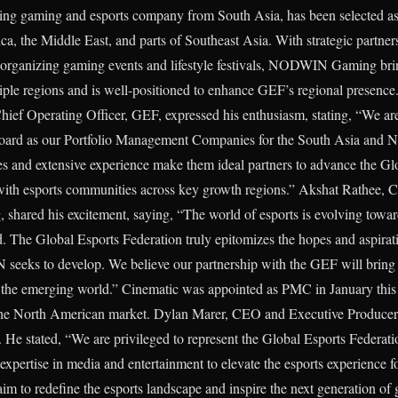
 gaming and esports company from South Asia, has been selected as
ca, the Middle East, and parts of Southeast Asia. With strategic partner
 organizing gaming events and lifestyle festivals, NODWIN Gaming bring
tiple regions and is well-positioned to enhance GEF’s regional presen
Chief Operating Officer, GEF, expressed his enthusiasm, stating, “We 
ard as our Portfolio Management Companies for the South Asia and N
ties and extensive experience make them ideal partners to advance the Gl
 with esports communities across key growth regions.” Akshat Rathee
ared his excitement, saying, “The world of esports is evolving towards
ld. The Global Esports Federation truly epitomizes the hopes and aspirat
eeks to develop. We believe our partnership with the GEF will bring t
of the emerging world.” Cinematic was appointed as PMC in January th
the North American market. Dylan Marer, CEO and Executive Producer,
p. He stated, “We are privileged to represent the Global Esports Federa
xpertise in media and entertainment to elevate the esports experience fo
m to redefine the esports landscape and inspire the next generation of