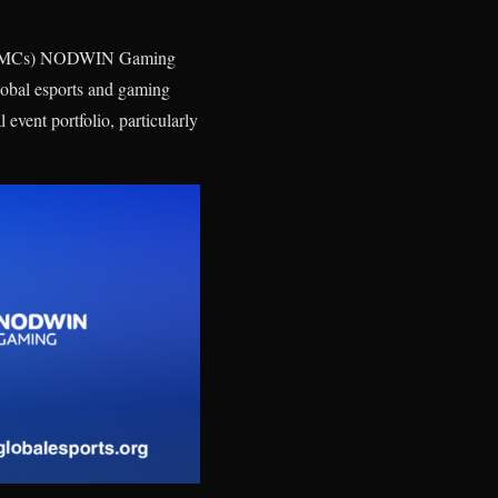
es (PMCs) NODWIN Gaming
global esports and gaming
event portfolio, particularly