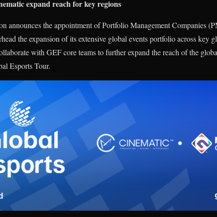
atic expand reach for key regions
tion announces the appointment of Portfolio Management Compani
ead the expansion of its extensive global events portfolio across key 
laborate with GEF core teams to further expand the reach of the global 
bal Esports Tour.