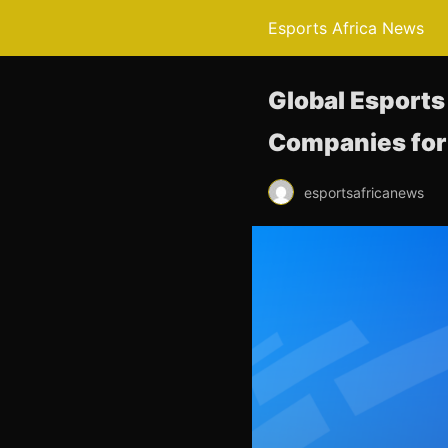
Esports Africa News
Global Esports
Companies for 
esportsafricanews