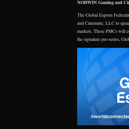
NODWIN Gaming and Cinem
The Global Esports Federa
and Cinematic, LLC to spearh
markets. These PMCs will col
the signature pro-series, Glo