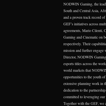
NODWIN Gaming, the leading
South and Central Asia, Afri
and a proven track record of
GEF’s initiatives across mul
agreements, Mario Cilenti, 
Gaming and Cinematic on bo
respectively. Their capabili
mission and further engage
Director, NODWIN Gaming, sh
esports titles across the wor
world markets that NODWIN s
opportunities to the youth 
extensive planning work in 
dedication to the partnershi
committed to leveraging our e
Together with the GEF, we ai