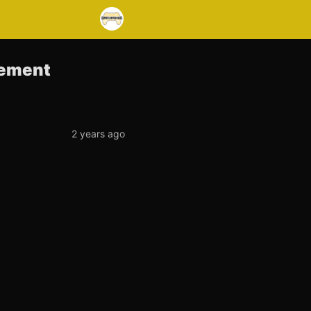
gement
2 years ago