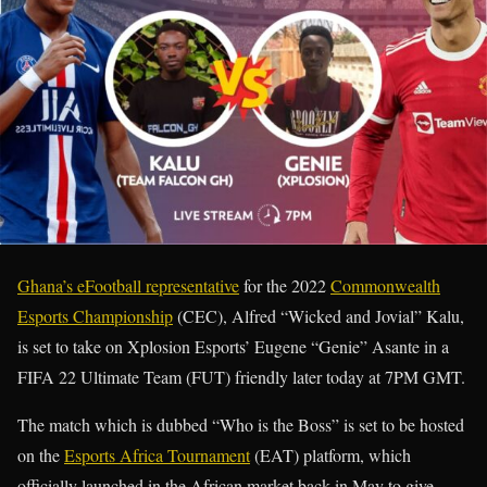
Ghana’s eFootball representative
for the 2022
Commonwealth
Esports Championship
(CEC), Alfred “Wicked and Jovial” Kalu,
is set to take on Xplosion Esports’ Eugene “Genie” Asante in a
FIFA 22 Ultimate Team (FUT) friendly later today at 7PM GMT.
The match which is dubbed “Who is the Boss” is set to be hosted
on the
Esports Africa Tournament
(EAT) platform, which
officially launched in the African market back in May to give