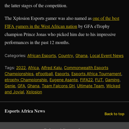
the latter stages of the competition.
The Xplosion Esports gamer was also named as
one of the best
FIFA gamers in the West African nation
by GFA eTrophy
champion Prince Jonas who picked him due to his impressive
performances in the past 12 months.
Categories:
African Esports
,
Country
,
Ghana
,
Local Event News
Tags:
2022
,
Africa
,
Alfred Kalu
,
Commonwealth Esports
Championships
,
eFootball
,
Esports
,
Esports Africa Tournament
,
etrophy Championship
,
Eugene Asante
,
FIFA22
,
FUT
,
Gaming
,
Genie
,
GFA
,
Ghana
,
Team Falcons GH
,
Ultimate Team
,
Wicked
and Jovial
,
Xplosion
Esports Africa News
Back to top