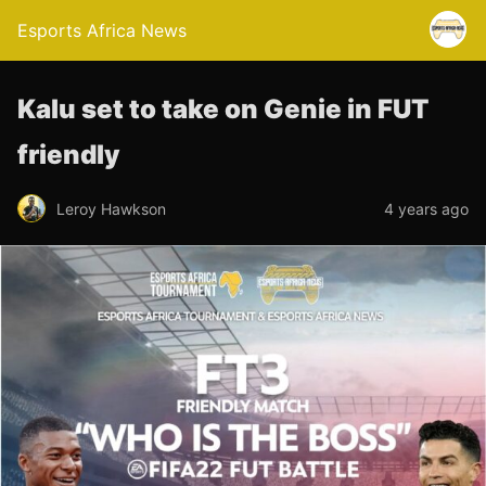
Esports Africa News
Kalu set to take on Genie in FUT
friendly
Leroy Hawkson
4 years ago