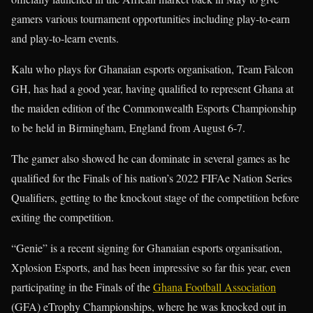
gamers various tournament opportunities including play-to-earn
and play-to-learn events.
Kalu who plays for Ghanaian esports organisation, Team Falcon
GH, has had a good year, having qualified to represent Ghana at
the maiden edition of the Commonwealth Esports Championship
to be held in Birmingham, England from August 6-7.
The gamer also showed he can dominate in several games as he
qualified for the Finals of his nation’s 2022 FIFAe Nation Series
Qualifiers, getting to the knockout stage of the competition before
exiting the competition.
“Genie” is a recent signing for Ghanaian esports organisation,
Xplosion Esports, and has been impressive so far this year, even
participating in the Finals of the
Ghana Football Association
(GFA) eTrophy Championships, where he was knocked out in