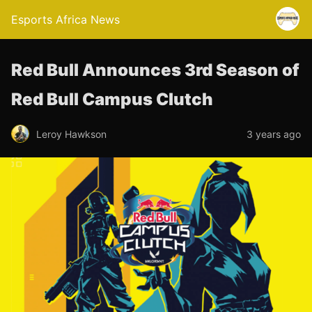
Esports Africa News
Red Bull Announces 3rd Season of
Red Bull Campus Clutch
Leroy Hawkson
3 years ago