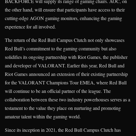
BACKFORCE will supply its range of gaming chairs. AOC, on
the other hand, will ensure that participants have access to their
cutting-edge AGON gaming monitors, enhancing the gaming
experience for all involved.
The return of the Red Bull Campus Clutch not only showcases
Red Bull’s commitment to the gaming community but also
solidifies its ongoing partnership with Riot Games, the publisher
and developer of VALORANT. Earlier this year, Red Bull and
Riot Games announced an extension of their existing partnership
for the VALORANT Champions Tour EMEA, where Red Bull
will continue to be an official partner of the league. The
collaboration between these two industry powerhouses serves as a
testament to the value they place on nurturing and promoting
amateur talent within the gaming world.
Since its inception in 2021, the Red Bull Campus Clutch has