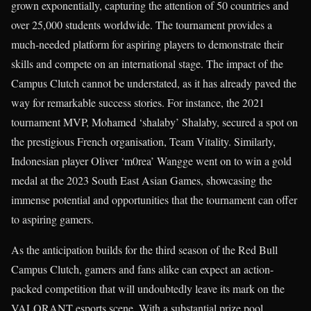
grown exponentially, capturing the attention of 50 countries and
over 25,000 students worldwide. The tournament provides a
much-needed platform for aspiring players to demonstrate their
skills and compete on an international stage. The impact of the
Campus Clutch cannot be understated, as it has already paved the
way for remarkable success stories. For instance, the 2021
tournament MVP, Mohamed ‘shalaby’ Shalaby, secured a spot on
the prestigious French organisation, Team Vitality. Similarly,
Indonesian player Oliver ‘m0rea’ Wangge went on to win a gold
medal at the 2023 South East Asian Games, showcasing the
immense potential and opportunities that the tournament can offer
to aspiring gamers.
As the anticipation builds for the third season of the Red Bull
Campus Clutch, gamers and fans alike can expect an action-
packed competition that will undoubtedly leave its mark on the
VALORANT esports scene. With a substantial prize pool,