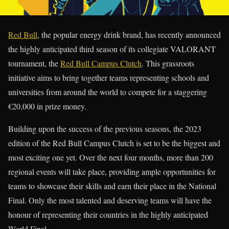
Red Bull
, the popular energy drink brand, has recently announced
the highly anticipated third season of its collegiate VALORANT
tournament, the
Red Bull Campus Clutch
. This grassroots
initiative aims to bring together teams representing schools and
universities from around the world to compete for a staggering
€20,000 in prize money.
Building upon the success of the previous seasons, the 2023
edition of the Red Bull Campus Clutch is set to be the biggest and
most exciting one yet. Over the next four months, more than 200
regional events will take place, providing ample opportunities for
teams to showcase their skills and earn their place in the National
Final. Only the most talented and deserving teams will have the
honour of representing their countries in the highly anticipated
World Final.