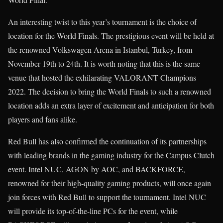
An interesting twist to this year’s tournament is the choice of
location for the World Finals. The prestigious event will be held at
the renowned Volkswagen Arena in Istanbul, Turkey, from
November 19th to 24th. It is worth noting that this is the same
venue that hosted the exhilarating VALORANT Champions
2022. The decision to bring the World Finals to such a renowned
location adds an extra layer of excitement and anticipation for both
players and fans alike.
Red Bull has also confirmed the continuation of its partnerships
with leading brands in the gaming industry for the Campus Clutch
event. Intel NUC, AGON by AOC, and BACKFORCE,
renowned for their high-quality gaming products, will once again
join forces with Red Bull to support the tournament. Intel NUC
will provide its top-of-the-line PCs for the event, while