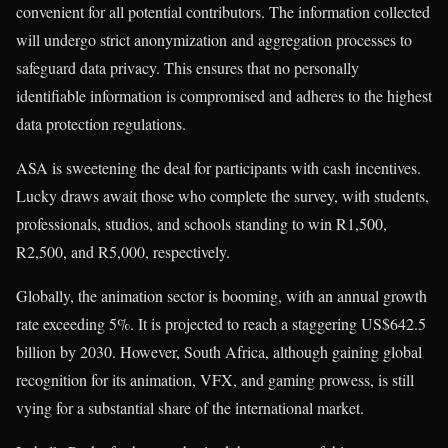
convenient for all potential contributors. The information collected
will undergo strict anonymization and aggregation processes to
safeguard data privacy. This ensures that no personally
identifiable information is compromised and adheres to the highest
data protection regulations.
ASA is sweetening the deal for participants with cash incentives.
Lucky draws await those who complete the survey, with students,
professionals, studios, and schools standing to win R1,500,
R2,500, and R5,000, respectively.
Globally, the animation sector is booming, with an annual growth
rate exceeding 5%. It is projected to reach a staggering US$642.5
billion by 2030. However, South Africa, although gaining global
recognition for its animation, VFX, and gaming prowess, is still
vying for a substantial share of the international market.