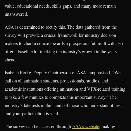
value, educational needs, skills gaps, and many more remain
unanswered.
ASA is determined to rectify this. The data gathered from the
survey will provide a crucial framework for industry decision-
makers to chart a course towards a prosperous future. It will also
offer a baseline for tracking the industry’s growth in the years
ahead.
Isabelle Rorke, Deputy Chairperson of ASA, emphasised, “We
call on all animation students, professionals, studios, and
academic institutions offering animation and VFX-related training
to take a few minutes to complete this important survey.” The
industry’s fate rests in the hands of those who understand it best,
and your participation is vital.
The survey can be accessed through
ASA’s website
, making it