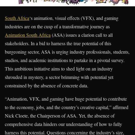
South Africa
‘s animation, visual effects (VFX), and gaming
industries are on the cusp of a transformative journey as
Animation South Africa
(ASA) issues a clarion call to all
stakeholders. In a bid to harness the true potential of this
burgeoning sector, ASA is urging industry professionals, students,
studios, and academic institutions to partake in a pivotal survey.
This ambitious initiative aims to shed light on an industry
shrouded in mystery, a sector brimming with potential yet
constrained by the absence of concrete data.
“Animation, VFX, and gaming have huge potential to contribute
to the economy, jobs, and the country’s creative capital,” affirmed
Nick Cloete, the Chairperson of ASA. Yet, the absence of
comprehensive data hinders our understanding of how to fully
harness this potential. Questions concerning the industry’s size,