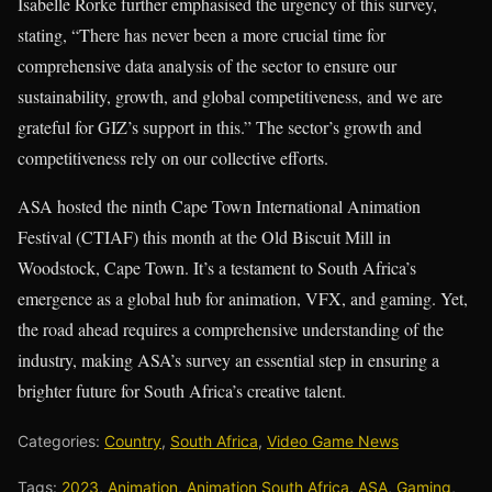
Isabelle Rorke further emphasised the urgency of this survey,
stating, “There has never been a more crucial time for
comprehensive data analysis of the sector to ensure our
sustainability, growth, and global competitiveness, and we are
grateful for GIZ’s support in this.” The sector’s growth and
competitiveness rely on our collective efforts.
ASA hosted the ninth Cape Town International Animation
Festival (CTIAF) this month at the Old Biscuit Mill in
Woodstock, Cape Town. It’s a testament to South Africa’s
emergence as a global hub for animation, VFX, and gaming. Yet,
the road ahead requires a comprehensive understanding of the
industry, making ASA’s survey an essential step in ensuring a
brighter future for South Africa’s creative talent.
Categories:
Country
,
South Africa
,
Video Game News
Tags:
2023
,
Animation
,
Animation South Africa
,
ASA
,
Gaming
,