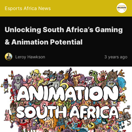
Esports Africa News
Unlocking South Africa’s Gaming
& Animation Potential
Leroy Hawkson
3 years ago