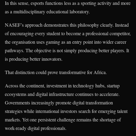
In this sense, esports functions less as a sporting activity and more
as a multidisciplinary educational laboratory.
NASEF’s approach demonstrates this philosophy clearly. Instead
of encouraging every student to become a professional competitor,
the organisation uses gaming as an entry point into wider career
pathways. The objective is not simply producing better players. It
is producing better innovators.
That distinction could prove transformative for Africa.
Across the continent, investment in technology hubs, startup
ecosystems and digital infrastructure continues to accelerate.
Governments increasingly promote digital transformation
strategies while international investors search for emerging talent
markets. Yet one persistent challenge remains the shortage of
work-ready digital professionals.