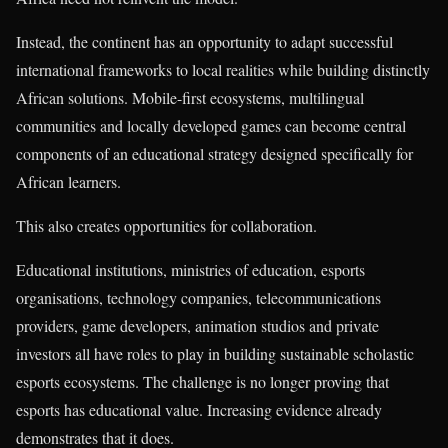
Instead, the continent has an opportunity to adapt successful
international frameworks to local realities while building distinctly
African solutions. Mobile-first ecosystems, multilingual
communities and locally developed games can become central
components of an educational strategy designed specifically for
African learners.
This also creates opportunities for collaboration.
Educational institutions, ministries of education, esports
organisations, technology companies, telecommunications
providers, game developers, animation studios and private
investors all have roles to play in building sustainable scholastic
esports ecosystems. The challenge is no longer proving that
esports has educational value. Increasing evidence already
demonstrates that it does.