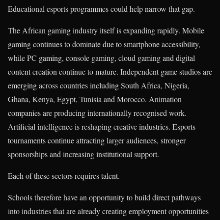
Educational esports programmes could help narrow that gap.
The African gaming industry itself is expanding rapidly. Mobile
gaming continues to dominate due to smartphone accessibility,
while PC gaming, console gaming, cloud gaming and digital
content creation continue to mature. Independent game studios are
emerging across countries including South Africa, Nigeria,
Ghana, Kenya, Egypt, Tunisia and Morocco. Animation
companies are producing internationally recognised work.
Artificial intelligence is reshaping creative industries. Esports
tournaments continue attracting larger audiences, stronger
sponsorships and increasing institutional support.
Each of these sectors requires talent.
Schools therefore have an opportunity to build direct pathways
into industries that are already creating employment opportunities