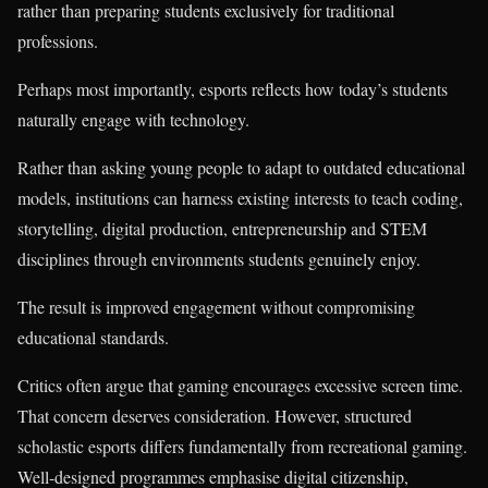
rather than preparing students exclusively for traditional
professions.
Perhaps most importantly, esports reflects how today’s students
naturally engage with technology.
Rather than asking young people to adapt to outdated educational
models, institutions can harness existing interests to teach coding,
storytelling, digital production, entrepreneurship and STEM
disciplines through environments students genuinely enjoy.
The result is improved engagement without compromising
educational standards.
Critics often argue that gaming encourages excessive screen time.
That concern deserves consideration. However, structured
scholastic esports differs fundamentally from recreational gaming.
Well-designed programmes emphasise digital citizenship,