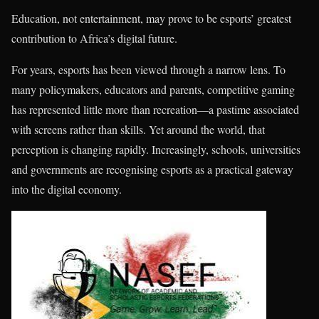
Education, not entertainment, may prove to be esports’ greatest
contribution to Africa’s digital future.
For years, esports has been viewed through a narrow lens. To
many policymakers, educators and parents, competitive gaming
has represented little more than recreation—a pastime associated
with screens rather than skills. Yet around the world, that
perception is changing rapidly. Increasingly, schools, universities
and governments are recognising esports as a practical gateway
into the digital economy.