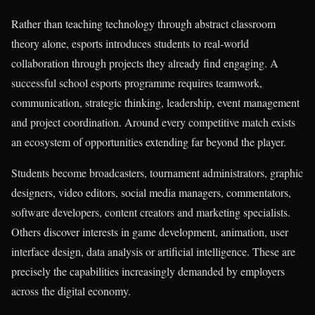
Rather than teaching technology through abstract classroom
theory alone, esports introduces students to real-world
collaboration through projects they already find engaging. A
successful school esports programme requires teamwork,
communication, strategic thinking, leadership, event management
and project coordination. Around every competitive match exists
an ecosystem of opportunities extending far beyond the player.
Students become broadcasters, tournament administrators, graphic
designers, video editors, social media managers, commentators,
software developers, content creators and marketing specialists.
Others discover interests in game development, animation, user
interface design, data analysis or artificial intelligence. These are
precisely the capabilities increasingly demanded by employers
across the digital economy.