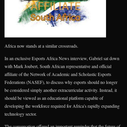
Africa now stands at a similar crossroads.
In an exclusive Esports Africa News interview, Gabriel sat down
with Mark Joubert, South African representative and official
affiliate of the Network of Academic and Scholastic Esports
Federations (NASEF), to discuss why esports should no longer
be considered simply another extracurricular activity. Instead, it
should be viewed as an educational platform capable of
developing the workforce required for Africa’s rapidly expanding
technology sector.
The conversation offered an important reminder that the future of