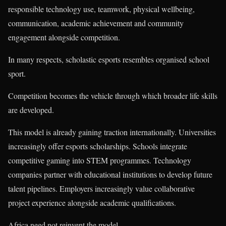
responsible technology use, teamwork, physical wellbeing,
communication, academic achievement and community
engagement alongside competition.
In many respects, scholastic esports resembles organised school
sport.
Competition becomes the vehicle through which broader life skills
are developed.
This model is already gaining traction internationally. Universities
increasingly offer esports scholarships. Schools integrate
competitive gaming into STEM programmes. Technology
companies partner with educational institutions to develop future
talent pipelines. Employers increasingly value collaborative
project experience alongside academic qualifications.
Africa need not reinvent the model.