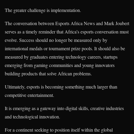
The greater challenge is implementation.
The conversation between Esports Africa News and Mark Joubert
serves as a timely reminder that Africa’s esports conversation must
evolve. Success should no longer be measured only by
international medals or tournament prize pools. It should also be
measured by graduates entering technology careers, startups
emerging from gaming communities and young innovators
building products that solve African problems.
Ultimately, esports is becoming something much larger than
competitive entertainment.
It is emerging as a gateway into digital skills, creative industries
and technological innovation.
For a continent seeking to position itself within the global