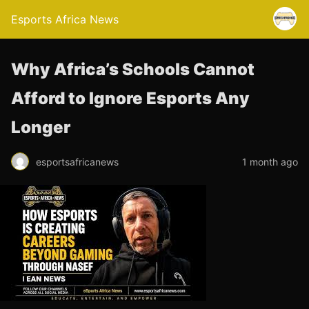
Esports Africa News
Why Africa’s Schools Cannot
Afford to Ignore Esports Any
Longer
esportsafricanews
1 month ago