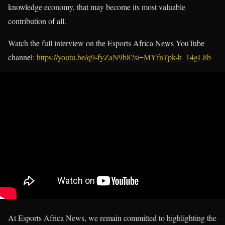
knowledge economy, that may become its most valuable
contribution of all.
Watch the full interview on the Esports Africa News YouTube
channel:
https://youtu.be/q9-fyZaN9b8?si=MYfnTpk-h_14gL8b
At Esports Africa News, we remain committed to highlighting the