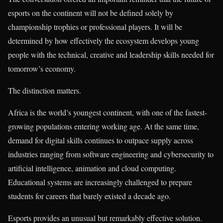
esports on the continent will not be defined solely by
championship trophies or professional players. It will be
determined by how effectively the ecosystem develops young
people with the technical, creative and leadership skills needed for
tomorrow’s economy.
The distinction matters.
Africa is the world’s youngest continent, with one of the fastest-
growing populations entering working age. At the same time,
demand for digital skills continues to outpace supply across
industries ranging from software engineering and cybersecurity to
artificial intelligence, animation and cloud computing.
Educational systems are increasingly challenged to prepare
students for careers that barely existed a decade ago.
Esports provides an unusual but remarkably effective solution.