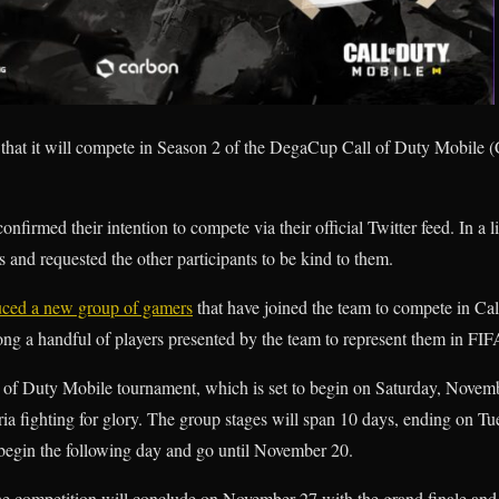
that it will compete in Season 2 of the DegaCup Call of Duty Mobile
onfirmed their intention to compete via their official Twitter feed. In a
 and requested the other participants to be kind to them.
uced a new group of gamers
that have joined the team to compete in Cal
g a handful of players presented by the team to represent them in FIF
of Duty Mobile tournament, which is set to begin on Saturday, November
a fighting for glory. The group stages will span 10 days, ending on T
begin the following day and go until November 20.
the competition will conclude on November 27 with the grand finale and