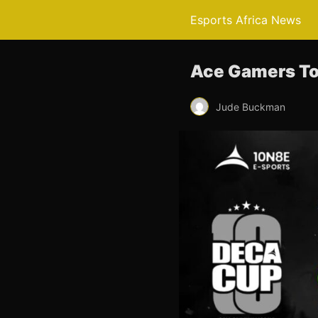
Esports Africa News
Ace Gamers To
Jude Buckman