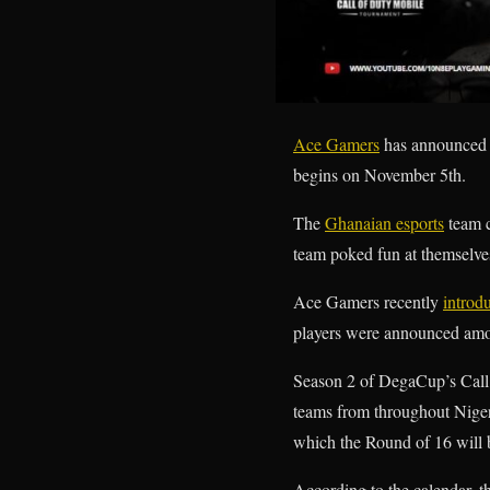
Ace Gamers
has announced 
begins on November 5th.
The
Ghanaian esports
team c
team poked fun at themselves
Ace Gamers recently
introd
players were announced amon
Season 2 of DegaCup’s Call 
teams from throughout Nigeri
which the Round of 16 will 
According to the calendar, 