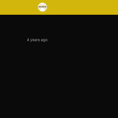
4 years ago