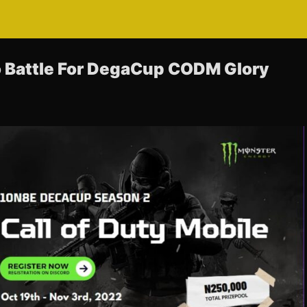
 Battle For DegaCup CODM Glory