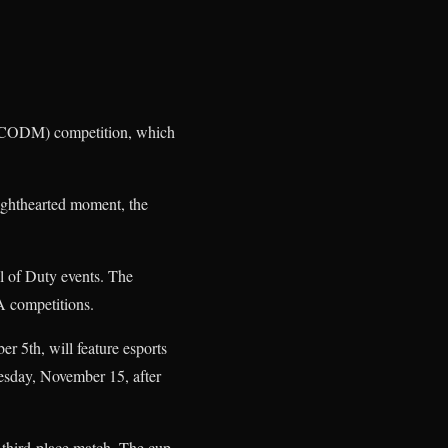
 (CODM) competition, which
 lighthearted moment, the
l of Duty events. The
A competitions.
 5th, will feature esports
uesday, November 15, after
 third-place match. The cup