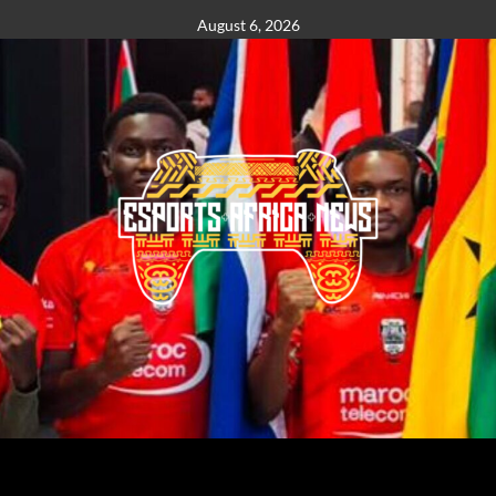
August 6, 2026