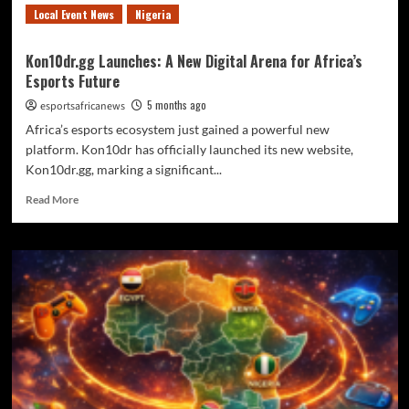
Local Event News
Nigeria
Kon10dr.gg Launches: A New Digital Arena for Africa’s
Esports Future
5 months ago
esportsafricanews
Africa’s esports ecosystem just gained a powerful new
platform. Kon10dr has officially launched its new website,
Kon10dr.gg, marking a significant...
Read More