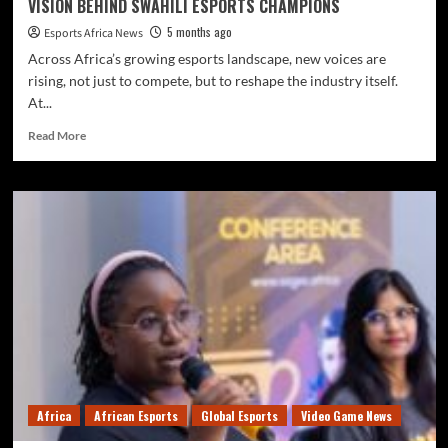
VISION BEHIND SWAHILI ESPORTS CHAMPIONS
5 months ago
Esports Africa News
Across Africa’s growing esports landscape, new voices are
rising, not just to compete, but to reshape the industry itself.
At...
Read More
Africa
African Esports
Global Esports
Video Game News