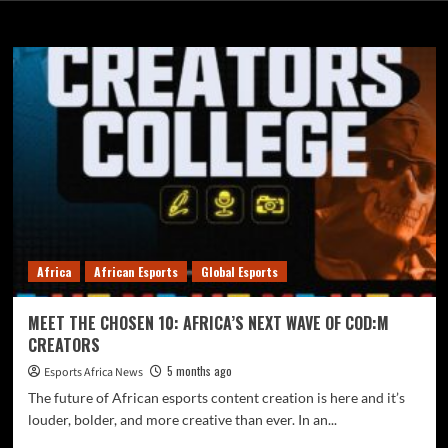
Global Esports
Africa
African Esports
Global Esports
MEET THE CHOSEN 10: AFRICA’S NEXT WAVE OF COD:M
CREATORS
5 months ago
Esports Africa News
The future of African esports content creation is here and it’s
louder, bolder, and more creative than ever. In an...