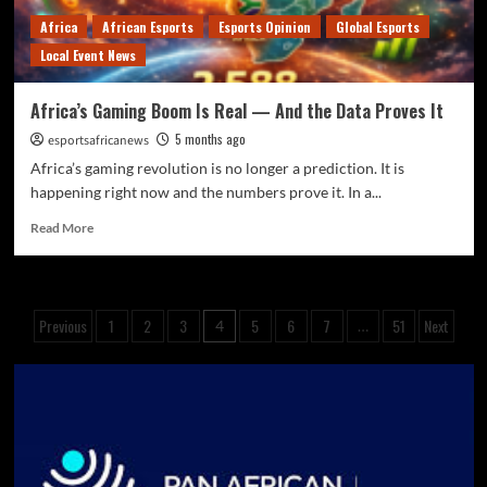
Africa
African Esports
Esports Opinion
Global Esports
Local Event News
Africa’s Gaming Boom Is Real — And the Data Proves It
5 months ago
esportsafricanews
Africa’s gaming revolution is no longer a prediction. It is
happening right now and the numbers prove it. In a...
Read More
Previous
1
2
3
5
6
7
51
Next
4
…