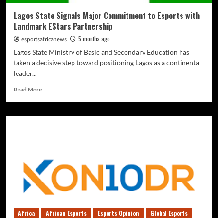
Lagos State Signals Major Commitment to Esports with
Landmark EStars Partnership
5 months ago
esportsafricanews
Lagos State Ministry of Basic and Secondary Education has
taken a decisive step toward positioning Lagos as a continental
leader...
Read More
Africa
African Esports
Esports Opinion
Global Esports