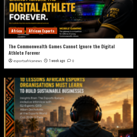
Africa
African Esports
The Commonwealth Games Cannot Ignore the Digital
Athlete Forever
1 week ago
esportsafricanews
0