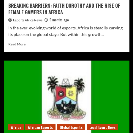
BREAKING BARRIERS: FAITH DOROTHY AND THE RISE OF
FEMALE GAMERS IN AFRICA
5 months ago
Esports Africa News
In the ever-evolving world of esports, Africa is steadily carving
its place on the global stage. But within this growth...
Read More
Africa
African Esports
Global Esports
Local Event News