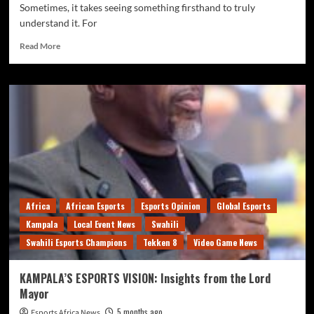
Sometimes, it takes seeing something firsthand to truly
understand it. For
Read More
Africa
African Esports
Esports Opinion
Global Esports
Kampala
Local Event News
Swahili
Swahili Esports Champions
Tekken 8
Video Game News
KAMPALA’S ESPORTS VISION: Insights from the Lord
Mayor
5 months ago
Esports Africa News