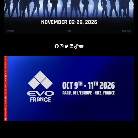
You May Have Missed