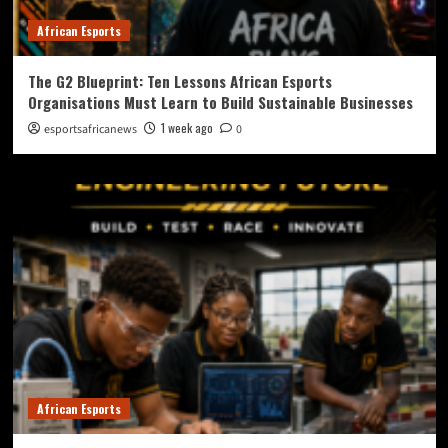
African Esports
The G2 Blueprint: Ten Lessons African Esports
Organisations Must Learn to Build Sustainable Businesses
1 week ago
esportsafricanews
0
African Esports