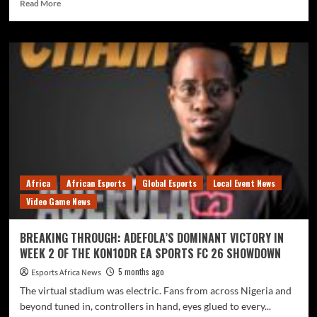
Read More
Africa
African Esports
Global Esports
Local Event News
Video Game News
BREAKING THROUGH: ADEFOLA’S DOMINANT VICTORY IN
WEEK 2 OF THE KON10DR EA SPORTS FC 26 SHOWDOWN
5 months ago
Esports Africa News
The virtual stadium was electric. Fans from across Nigeria and
beyond tuned in, controllers in hand, eyes glued to every...