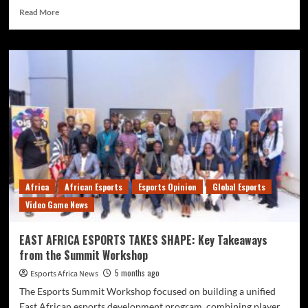
Read More
Africa
African Esports
Esports Opinion
Global Esports
Video Game News
EAST AFRICA ESPORTS TAKES SHAPE: Key Takeaways
from the Summit Workshop
5 months ago
Esports Africa News
The Esports Summit Workshop focused on building a unified
East African esports development program, combining player