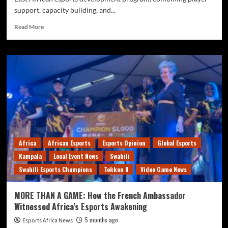
support, capacity building, and...
Read More
Africa
African Esports
Esports Opinion
Global Esports
Kampala
Local Event News
Swahili
Swahili Esports Champions
Tekken 8
Video Game News
MORE THAN A GAME: How the French Ambassador
Witnessed Africa’s Esports Awakening
5 months ago
Esports Africa News