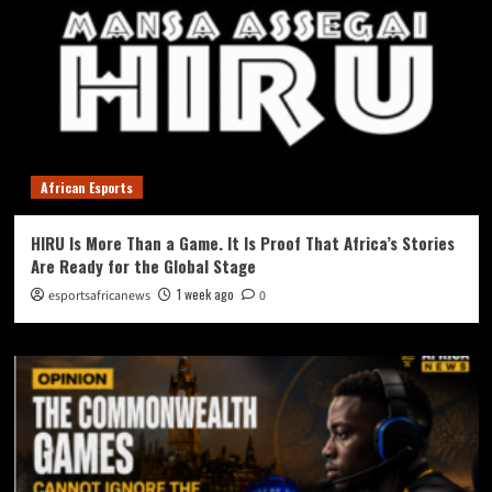
African Esports
HIRU Is More Than a Game. It Is Proof That Africa’s Stories
Are Ready for the Global Stage
1 week ago
esportsafricanews
0