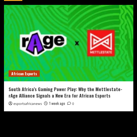
African Esports
South Africa’s Gaming Power Play: Why the Mettlestate-
rAge Alliance Signals a New Era for African Esports
1 week ago
esportsafricanews
0