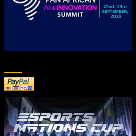
DONATE TO US!