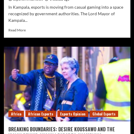
In Kampala, esports is moving from casual gaming into a space
recognized by government authorities. The Lord Mayor of
Kampala...
Read More
Africa
African Esports
Esports Opinion
Global Esports
BREAKING BOUNDARIES: DESIRE KOUSSAWO AND THE