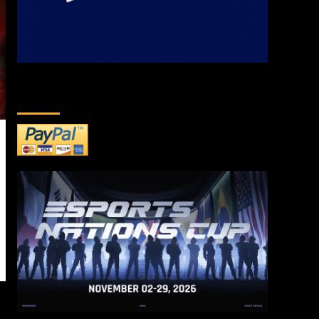
DONATE TO US!