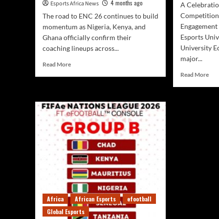
4 months ago
Esports Africa News
A Celebratio
Competition
The road to ENC 26 continues to build
Engagemen
momentum as Nigeria, Kenya, and
Esports Univ
Ghana officially confirm their
University E
coaching lineups across...
major...
Read More
Read More
Africa
African Esports
efootball
Global Esports