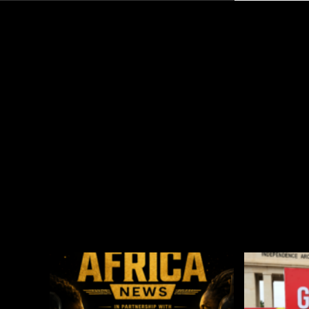
Global Esports