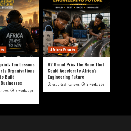
rts
African Esports
print: Ten Lessons
H2 Grand Prix: The Race That
orts Organisations
Could Accelerate Africa’s
to Build
Engineering Future
 Businesses
2 weeks ago
esportsafricanews
2 weeks ago
canews