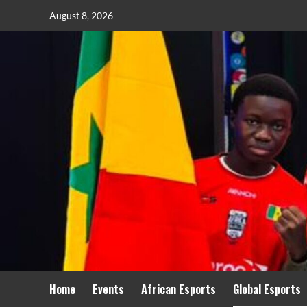
August 8, 2026
Home
Events
African Esports
Global Esports