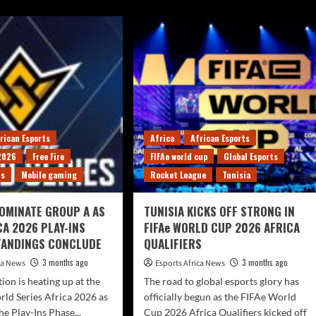
rican Esports
Africa
African Esports
 2026
Free Fire
FIFAe world cup
Global Esports
ts
Mobile gaming
Rocket League
Tunisia
OMINATE GROUP A AS
TUNISIA KICKS OFF STRONG IN
CA 2026 PLAY-INS
FIFAe WORLD CUP 2026 AFRICA
TANDINGS CONCLUDE
QUALIFIERS
3 months ago
3 months ago
ica News
Esports Africa News
ion is heating up at the
The road to global esports glory has
rld Series Africa 2026 as
officially begun as the FIFAe World
he Play-Ins Phase...
Cup 2026 Africa Qualifiers kicked off