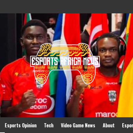
Esports Opinion
Tech
Video Game News
About
Espo