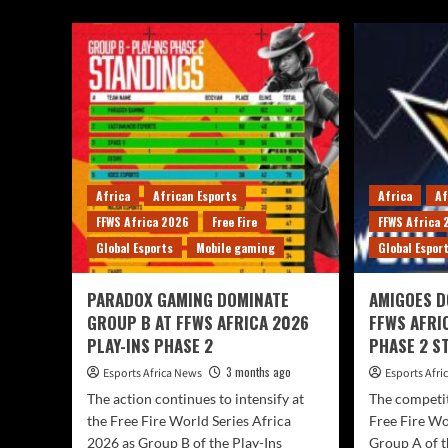
Africa
African Esports
Africa
Af
FFWS Africa 2026
Free Fire
FFWS Africa
Global Esports
Mobile gaming
Global Espor
PARADOX GAMING DOMINATE
AMIGOES D
GROUP B AT FFWS AFRICA 2026
FFWS AFRI
PLAY-INS PHASE 2
PHASE 2 S
3 months ago
Esports Africa News
Esports Afr
The action continues to intensify at
The competit
the Free Fire World Series Africa
Free Fire Wo
2026 as Group B of the Play-Ins
Group A of t