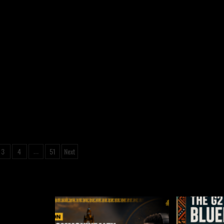
3
4
51
Next
…