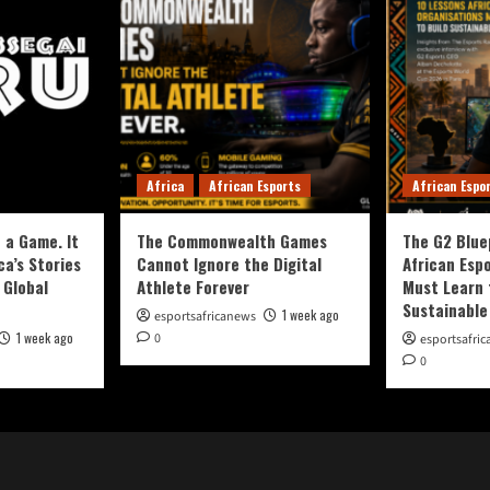
Africa
African Esports
African Espo
 a Game. It
The Commonwealth Games
The G2 Blue
ca’s Stories
Cannot Ignore the Digital
African Esp
 Global
Athlete Forever
Must Learn 
Sustainable
1 week ago
esportsafricanews
1 week ago
0
esportsafri
0