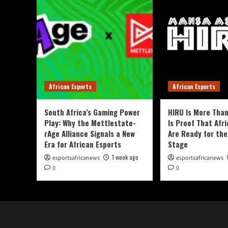
African Esports
African Esports
South Africa’s Gaming Power
HIRU Is More Than
Play: Why the Mettlestate-
Is Proof That Afri
rAge Alliance Signals a New
Are Ready for the
Era for African Esports
Stage
1 week ago
esportsafricanews
esportsafricanews
0
0