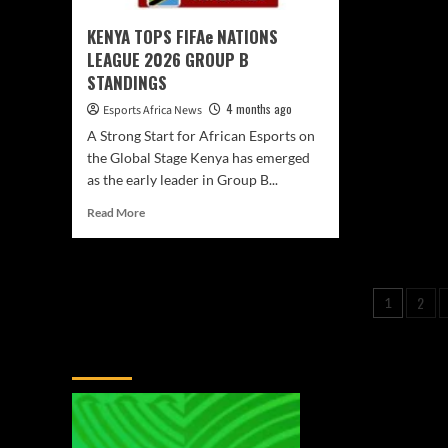
KENYA TOPS FIFAe NATIONS
LEAGUE 2026 GROUP B
STANDINGS
4 months ago
Esports Africa News
A Strong Start for African Esports on
the Global Stage Kenya has emerged
as the early leader in Group B...
Read More
2
1
You May Have Missed