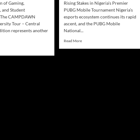
n of Gaming,
Rising Stakes in Nigeria’s Premier
, and Student
PUBG Mobile Tournament Nigeria’s
t The CAMPDAWN
esports ecosystem continues its rapid
ersity Tour – Central
ascent, and the PUBG Mobile
dition represents another
National...
Read More