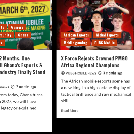
rts
Gamers
munity
Ghana
African Esports
Global Esports
ts
Mobile gaming
PUBG Mobile
12 Months, One
X Force Rejects Crowned PMGO
ll Ghana’s Esports &
Africa Regional Champions
ndustry Finally Stand
3 months ago
PUBG MOBILE NEWS
The African mobile esports scene has
2 months ago
canews
a new king. In a high-octane display of
tactical brilliance and raw mechanical
rom today, Ghana turns
skill,...
 2027, we will have
a legacy or explained
Read More