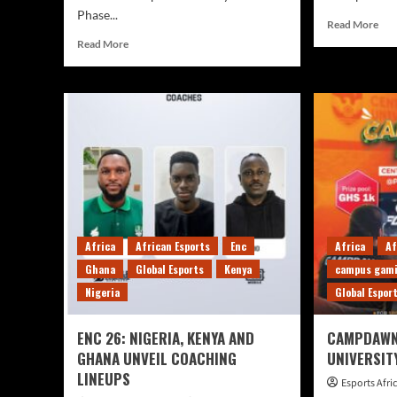
Phase...
Read More
Read More
Africa
African Esports
Enc
Africa
Af
Ghana
Global Esports
Kenya
campus gam
Nigeria
Global Espor
ENC 26: NIGERIA, KENYA AND
CAMPDAWN
GHANA UNVEIL COACHING
UNIVERSIT
LINEUPS
Esports Afr