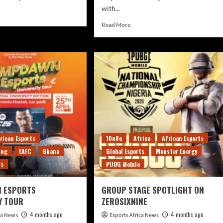
with...
Read More
rican Esports
10n8e
Africa
African Esports
ing
EAFC
Ghana
Global Esports
Monster Energy
ts
PUBG Mobile
 ESPORTS
GROUP STAGE SPOTLIGHT ON
Y TOUR
ZEROSIXNINE
4 months ago
4 months ago
ica News
Esports Africa News