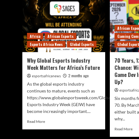
African Espo
Africa
African Esports
Gaming Com
Esports Africa News
Global Esports
Global Espor
Why Global Esports Industry
70 Years, 
Week Matters for Africa’s Future
Chance: Wi
Game Dev I
2 months ago
esportsafricanews
Up?
As the global esports industry
esportsafri
continues to mature, events such as
https://www.globalesportsweek.com/Global
Six months f
Esports Industry Week (GEIW) have
70. By March
become increasingly important....
either built 
why...
Read More
Read More