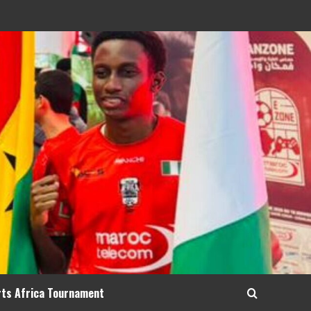
rts Africa Tournament