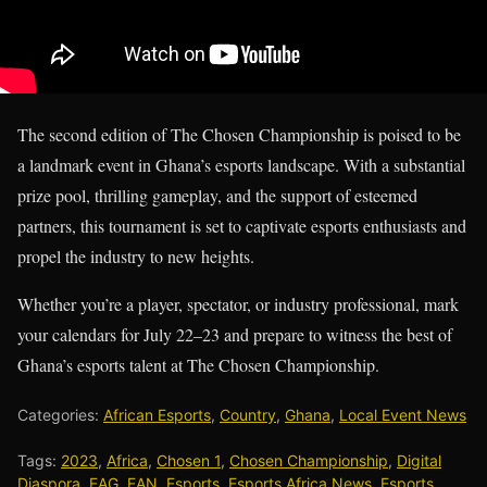
The second edition of The Chosen Championship is poised to be
a landmark event in Ghana’s esports landscape. With a substantial
prize pool, thrilling gameplay, and the support of esteemed
partners, this tournament is set to captivate esports enthusiasts and
propel the industry to new heights.
Whether you’re a player, spectator, or industry professional, mark
your calendars for July 22–23 and prepare to witness the best of
Ghana’s esports talent at The Chosen Championship.
Categories:
African Esports
,
Country
,
Ghana
,
Local Event News
Tags:
2023
,
Africa
,
Chosen 1
,
Chosen Championship
,
Digital
Diaspora
,
EAG
,
EAN
,
Esports
,
Esports Africa News
,
Esports