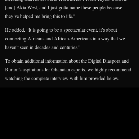
[and] Akia West, and I just gotta name these people because
they’ve helped me bring this to life.”
He added, “It is going to be a spectacular event, it’s about
connecting Africans and African-Americans in a way that we
haven’t seen in decades and centuries.”
To obtain additional information about the Digital Diaspora and
Burton’s aspirations for Ghanaian esports, we highly recommend
watching the complete interview with him provided below.