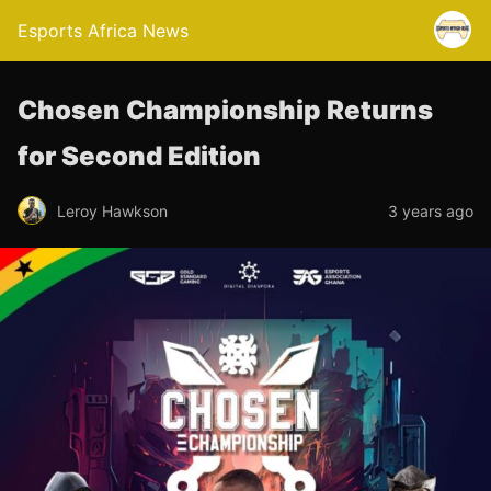
Esports Africa News
Chosen Championship Returns
for Second Edition
Leroy Hawkson
3 years ago