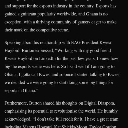
and support for the esports industry in the country. Esports has
gained significant popularity worldwide, and Ghana is no
exception, with a thriving community of gamers eager to make
their mark on the competitive scene.
Speaking about his relationship with EAG President Kwesi
Hayford, Burton expressed, “Working with my good friend
Kwesi Hayford on LinkedIn for the past few years, I knew how
big the esports scene was here. So I said well if I am going to
Ghana, I gotta call Kwesi and so once I started talking to Kwesi
we decided we were going to start doing some big things for
esports in Ghana.”
Furthermore, Burton shared his thoughts on Digital Diaspora,
emphasising its potential to revolutionise the world. He humbly
acknowledged, “I don’t take full credit for it, I have a great team
including Marcus Howard, Kat Shields-Moon, Taylor Gordon,