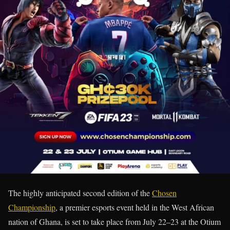
The highly anticipated second edition of the
Chosen
Championship
, a premier esports event held in the West African
nation of Ghana, is set to take place from July 22–23 at the Otium