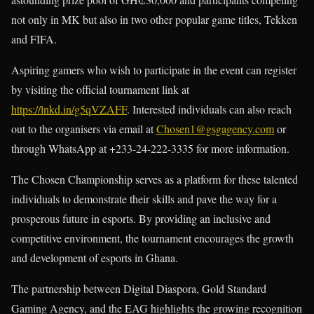
not only in MK but also in two other popular game titles, Tekken
and FIFA.
Aspiring gamers who wish to participate in the event can register
by visiting the official tournament link at
https://lnkd.in/g5qVZAFF
. Interested individuals can also reach
out to the organisers via email at
Chosen1@gsgagency.com
or
through WhatsApp at +233-24-222-3335 for more information.
The Chosen Championship serves as a platform for these talented
individuals to demonstrate their skills and pave the way for a
prosperous future in esports. By providing an inclusive and
competitive environment, the tournament encourages the growth
and development of esports in Ghana.
The partnership between Digital Diaspora, Gold Standard
Gaming Agency, and the EAG highlights the growing recognition