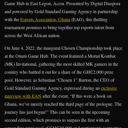
Game Hub in East Legon, Accra. Presented by Digital Diaspora
and powered by Gold Standard Gaming Agency in partnership
with the
Esports Association, Ghana
(EAG), this thrilling
tournament promises to bring together top esports talent from
across the West African nation.
On June 4, 2022, the inaugural Chosen Championship took place
at the Otium Game Hub. The event featured a Mortal Kombat
(MK) Invitational, gathering the most skilled MK gamers in the
country who battled it out for a share of the GH₵2,000 prize
pool. However, as Sebastian “Chosen 1” Burton, the CEO of
Gold Standard Gaming Agency, expressed during an
exclusive
interview with EAN
after the event, “If this were a book on
Ghana, we’ve merely reached the third page of the prologue. The
journey has just begun!” This can be seen in the upcoming
second edition, which promises to surpass the first with an
astounding prize pool of GH₵30,000 and participants competing