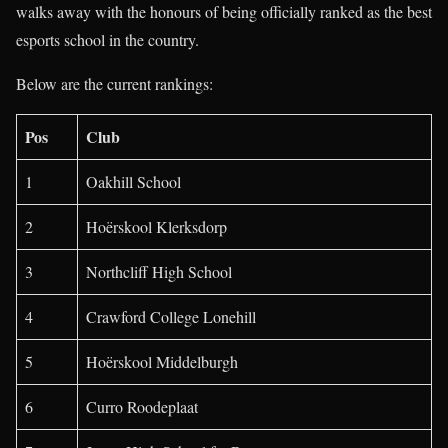
walks away with the honours of being officially ranked as the best
esports school in the country.
Below are the current rankings:
Pos
Club
1
Oakhill School
2
Hoërskool Klerksdorp
3
Northcliff High School
4
Crawford College Lonehill
5
Hoërskool Middelburgh
6
Curro Roodeplaat