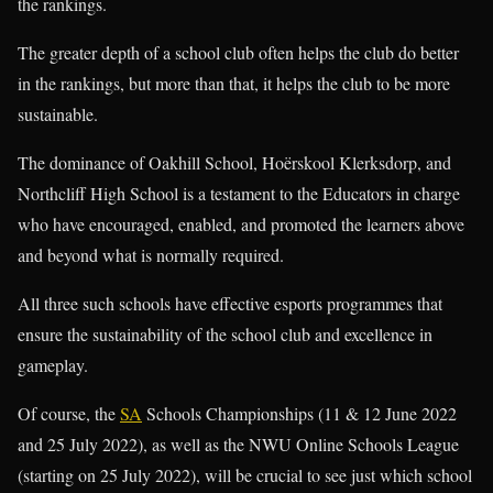
the rankings.
The greater depth of a school club often helps the club do better
in the rankings, but more than that, it helps the club to be more
sustainable.
The dominance of Oakhill School, Hoërskool Klerksdorp, and
Northcliff High School is a testament to the Educators in charge
who have encouraged, enabled, and promoted the learners above
and beyond what is normally required.
All three such schools have effective esports programmes that
ensure the sustainability of the school club and excellence in
gameplay.
Of course, the
SA
Schools Championships (11 & 12 June 2022
and 25 July 2022), as well as the NWU Online Schools League
(starting on 25 July 2022), will be crucial to see just which school