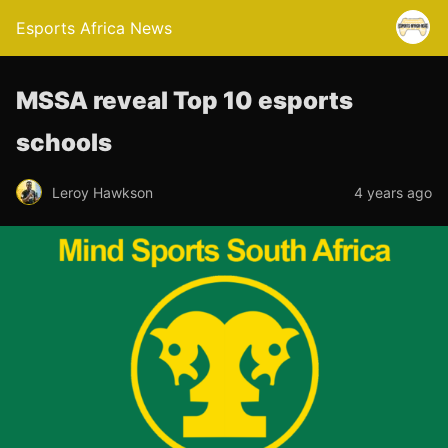
Esports Africa News
MSSA reveal Top 10 esports
schools
Leroy Hawkson
4 years ago