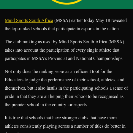
Mind Sports South Africa
(MSSA) earlier today May 18 revealed
the top-ranked schools that participate in esports in the nation.
The club ranking as used by Mind Sports South Africa (MSSA)
takes into account the participation of every single athlete that
participates in MSSA’s Provincial and National Championships.
Not only does the ranking serve as an efficient tool for the
Educators to judge the performance of their school, athletes, and
themselves, but it also instils in the participating schools a sense of
pride in that they are all helping their school to be recognised as
the premier school in the country for esports.
It is true that schools that have stronger clubs that have more
athletes consistently playing across a number of titles do better in