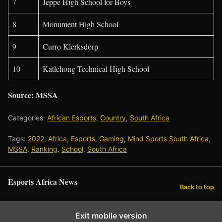
7
Jeppe High School for Boys
8
Monument High School
9
Curro Klerksdorp
10
Katlehong Technical High School
Source: MSSA
Categories:
African Esports
,
Country
,
South Africa
Tags:
2022
,
Africa
,
Esports
,
Gaming
,
Mind Sports South Africa
,
MSSA
,
Ranking
,
School
,
South Africa
Esports Africa News
Back to top
Exit mobile version