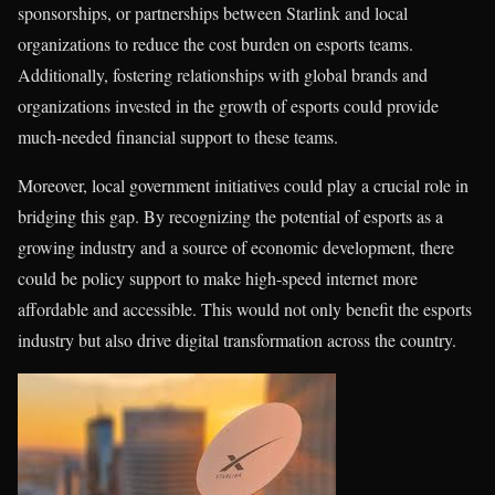
sponsorships, or partnerships between Starlink and local
organizations to reduce the cost burden on esports teams.
Additionally, fostering relationships with global brands and
organizations invested in the growth of esports could provide
much-needed financial support to these teams.
Moreover, local government initiatives could play a crucial role in
bridging this gap. By recognizing the potential of esports as a
growing industry and a source of economic development, there
could be policy support to make high-speed internet more
affordable and accessible. This would not only benefit the esports
industry but also drive digital transformation across the country.