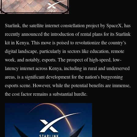
Starlink, the satellite internet constellation project by SpaceX, has
recently announced the introduction of rental plans for its Starlink
kit in Kenya. This move is poised to revolutionize the country’s
digital landscape, particularly in sectors like education, remote
work, and notably, esports. The prospect of high-speed, low-
latency internet across Kenya, including in rural and underserved
areas, is a significant development for the nation’s burgeoning
esports scene. However, while the potential benefits are immense,
the cost factor remains a substantial hurdle.