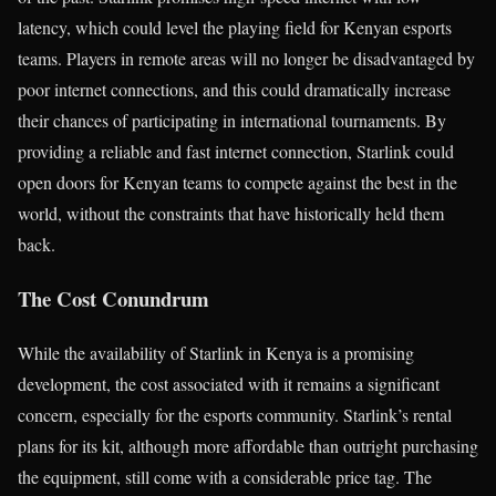
latency, which could level the playing field for Kenyan esports
teams. Players in remote areas will no longer be disadvantaged by
poor internet connections, and this could dramatically increase
their chances of participating in international tournaments. By
providing a reliable and fast internet connection, Starlink could
open doors for Kenyan teams to compete against the best in the
world, without the constraints that have historically held them
back.
The Cost Conundrum
While the availability of Starlink in Kenya is a promising
development, the cost associated with it remains a significant
concern, especially for the esports community. Starlink’s rental
plans for its kit, although more affordable than outright purchasing
the equipment, still come with a considerable price tag. The