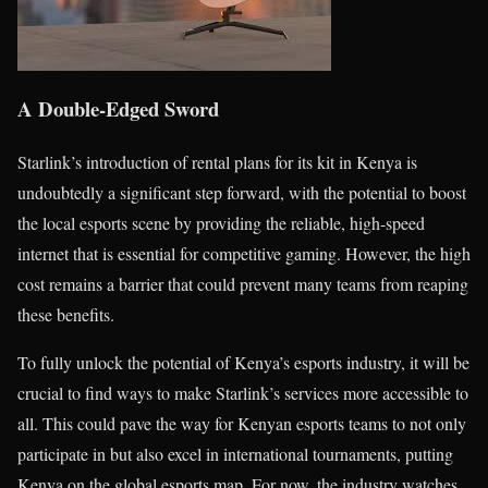
A Double-Edged Sword
Starlink’s introduction of rental plans for its kit in Kenya is
undoubtedly a significant step forward, with the potential to boost
the local esports scene by providing the reliable, high-speed
internet that is essential for competitive gaming. However, the high
cost remains a barrier that could prevent many teams from reaping
these benefits.
To fully unlock the potential of Kenya’s esports industry, it will be
crucial to find ways to make Starlink’s services more accessible to
all. This could pave the way for Kenyan esports teams to not only
participate in but also excel in international tournaments, putting
Kenya on the global esports map. For now, the industry watches