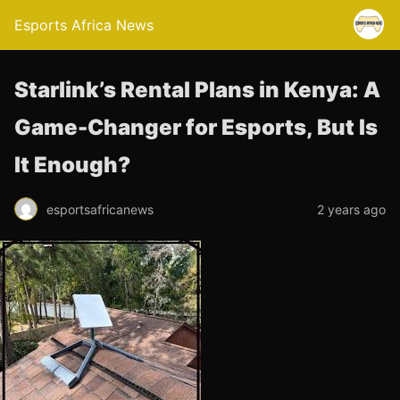
Esports Africa News
Starlink’s Rental Plans in Kenya: A
Game-Changer for Esports, But Is
It Enough?
esportsafricanews
2 years ago