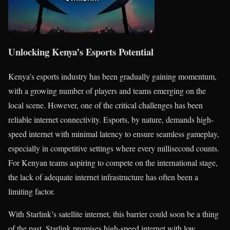
Unlocking Kenya’s Esports Potential
Kenya’s esports industry has been gradually gaining momentum,
with a growing number of players and teams emerging on the
local scene. However, one of the critical challenges has been
reliable internet connectivity. Esports, by nature, demands high-
speed internet with minimal latency to ensure seamless gameplay,
especially in competitive settings where every millisecond counts.
For Kenyan teams aspiring to compete on the international stage,
the lack of adequate internet infrastructure has often been a
limiting factor.
With Starlink’s satellite internet, this barrier could soon be a thing
of the past. Starlink promises high-speed internet with low