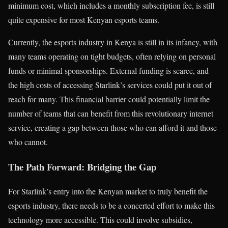
minimum cost, which includes a monthly subscription fee, is still
quite expensive for most Kenyan esports teams.
Currently, the esports industry in Kenya is still in its infancy, with
many teams operating on tight budgets, often relying on personal
funds or minimal sponsorships. External funding is scarce, and
the high costs of accessing Starlink’s services could put it out of
reach for many. This financial barrier could potentially limit the
number of teams that can benefit from this revolutionary internet
service, creating a gap between those who can afford it and those
who cannot.
The Path Forward: Bridging the Gap
For Starlink’s entry into the Kenyan market to truly benefit the
esports industry, there needs to be a concerted effort to make this
technology more accessible. This could involve subsidies,