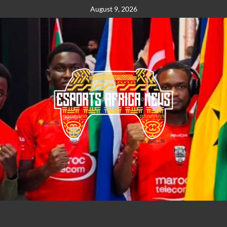
August 9, 2026