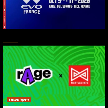
You May Have Missed
African Esports