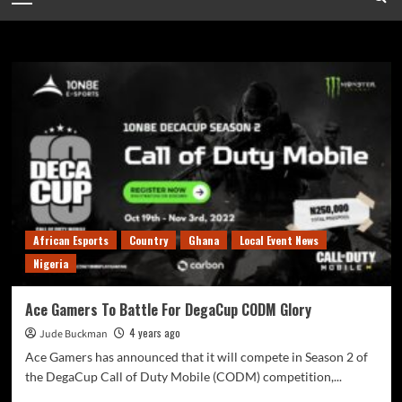
Ace Ga
African Esports
Country
Ghana
Local Event News
Nigeria
Ace Gamers To Battle For DegaCup CODM Glory
4 years ago
Jude Buckman
Ace Gamers has announced that it will compete in Season 2 of
the DegaCup Call of Duty Mobile (CODM) competition,...