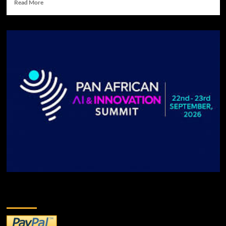
Read More
DONATE TO US!