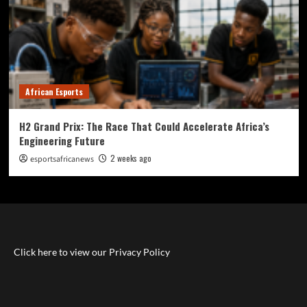
African Esports
H2 Grand Prix: The Race That Could Accelerate Africa’s
Engineering Future
2 weeks ago
esportsafricanews
Click here to view our Privacy Policy