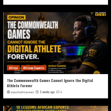
Africa
African Esports
The Commonwealth Games Cannot Ignore the Digital
Athlete Forever
2 weeks ago
esportsafricanews
0