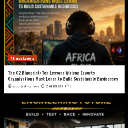
African Esports
The G2 Blueprint: Ten Lessons African Esports
Organisations Must Learn to Build Sustainable Businesses
2 weeks ago
esportsafricanews
0