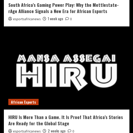
South Africa’s Gaming Power Play: Why the Mettlestate-
rAge Alliance Signals a New Era for African Esports
1 week ago
esportsafricanews
0
African Esports
HIRU Is More Than a Game. It Is Proof That Africa’s Stories
Are Ready for the Global Stage
2 weeks ago
esportsafricanews
0