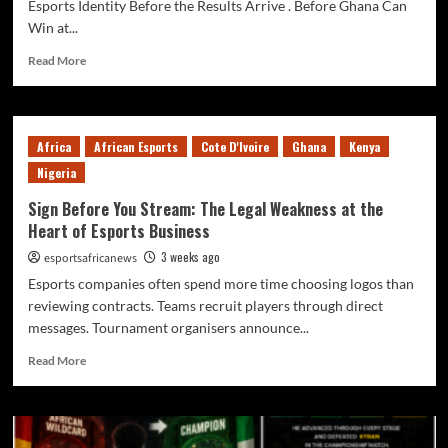
Esports Identity Before the Results Arrive . Before Ghana Can
Win at...
Read More
Africa
African Esports
Cote D'Ivoire
Ghana
Kenya
Nigeria
Sign Before You Stream: The Legal Weakness at the
Heart of Esports Business
3 weeks ago
esportsafricanews
Esports companies often spend more time choosing logos than
reviewing contracts. Teams recruit players through direct
messages. Tournament organisers announce...
Read More