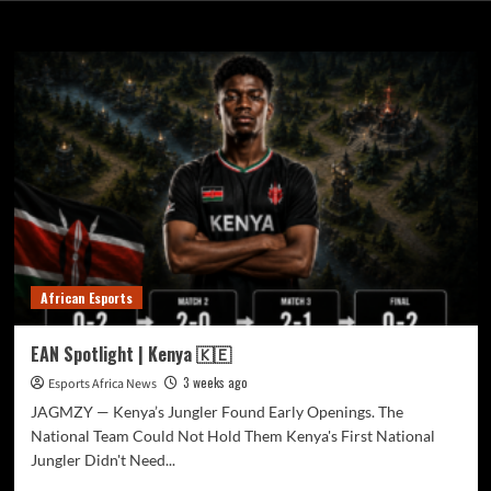
Month:
July 2026
African Esports
EAN Spotlight | Kenya 🇰🇪
3 weeks ago
Esports Africa News
JAGMZY — Kenya’s Jungler Found Early Openings. The
National Team Could Not Hold Them Kenya's First National
Jungler Didn't Need...