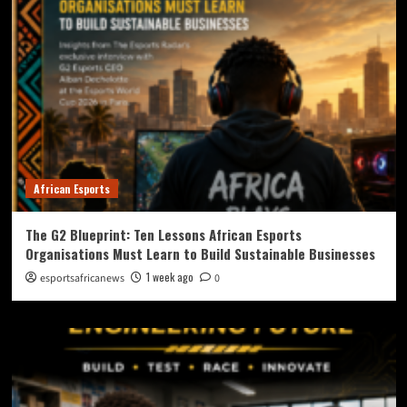
African Esports
The G2 Blueprint: Ten Lessons African Esports
Organisations Must Learn to Build Sustainable Businesses
1 week ago
esportsafricanews
0