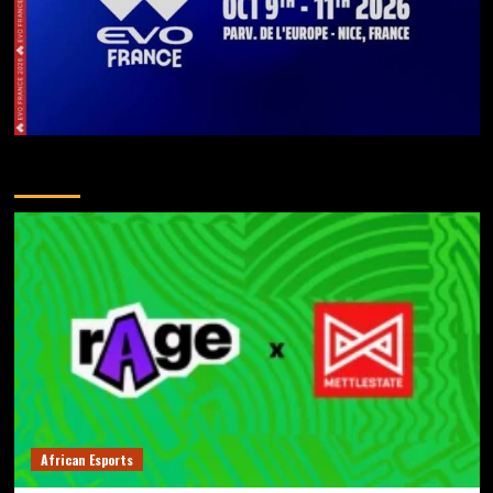
You May Have Missed
African Esports