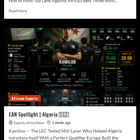
Him to Hold Top Lane Against Africa’s Best Three Wins...
Read More
African Esports
EAN Spotlight | Algeria 🇩🇿
3 weeks ago
Esports Africa News
Kamiloo — The LEC-Tested Mid-Laner Who Helped Algeria
Introduce Itself With a Perfect Qualifier Europe Built the