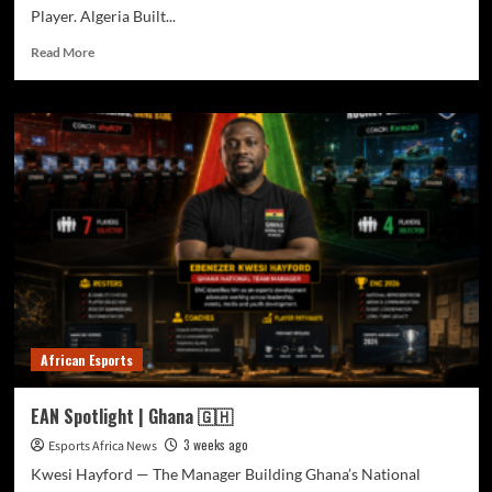
Player. Algeria Built...
Read More
African Esports
EAN Spotlight | Ghana 🇬🇭
3 weeks ago
Esports Africa News
Kwesi Hayford — The Manager Building Ghana’s National