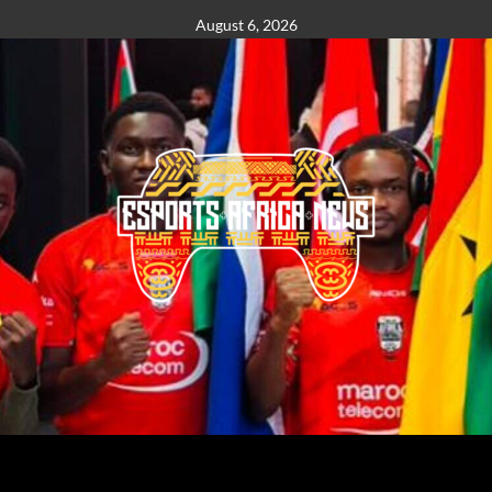
August 6, 2026