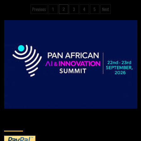
Previous
1
3
4
5
Next
2
DONATE TO US!