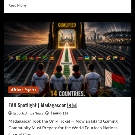
Read More
African Esports
EAN Spotlight | Madagascar 🇲🇬
3 weeks ago
Esports Africa News
Madagascar Took the Only Ticket — Now an Island Gaming
Community Must Prepare for the World Fourteen Nations
Chased One...