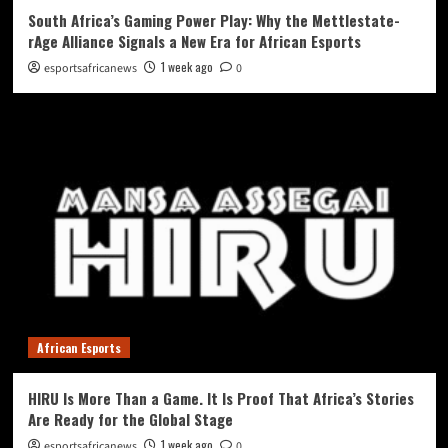
South Africa’s Gaming Power Play: Why the Mettlestate-
rAge Alliance Signals a New Era for African Esports
1 week ago
esportsafricanews
0
African Esports
HIRU Is More Than a Game. It Is Proof That Africa’s Stories
Are Ready for the Global Stage
1 week ago
esportsafricanews
0