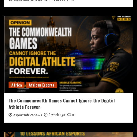
Africa
African Esports
The Commonwealth Games Cannot Ignore the Digital
Athlete Forever
1 week ago
esportsafricanews
0