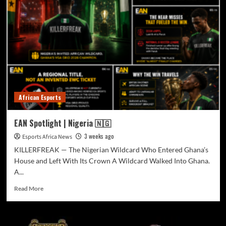
African Esports
EAN Spotlight | Nigeria 🇳🇬
3 weeks ago
Esports Africa News
KILLERFREAK — The Nigerian Wildcard Who Entered Ghana’s
House and Left With Its Crown A Wildcard Walked Into Ghana.
A...
Read More