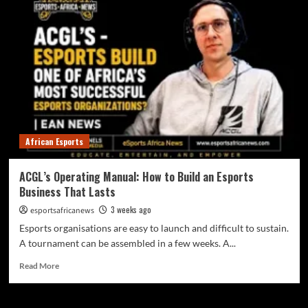
African Esports
ACGL’s Operating Manual: How to Build an Esports
Business That Lasts
3 weeks ago
esportsafricanews
Esports organisations are easy to launch and difficult to sustain.
A tournament can be assembled in a few weeks. A...
Read More