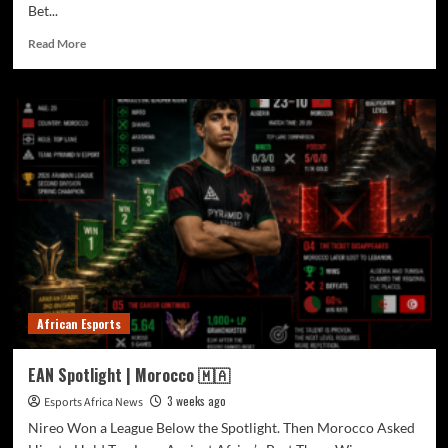
Bet...
Read More
African Esports
EAN Spotlight | Morocco 🇲🇦
3 weeks ago
Esports Africa News
Nireo Won a League Below the Spotlight. Then Morocco Asked