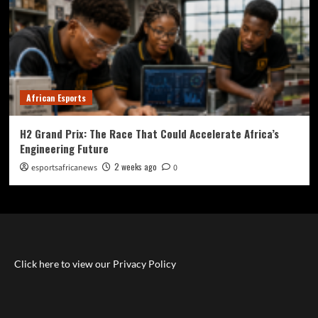
African Esports
H2 Grand Prix: The Race That Could Accelerate Africa’s
Engineering Future
2 weeks ago
esportsafricanews
0
Click here to view our Privacy Policy