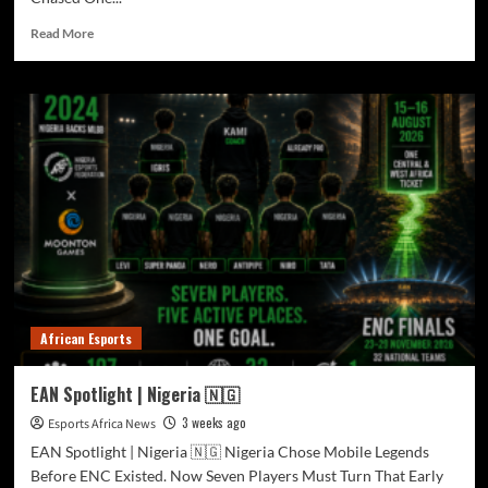
Read More
African Esports
EAN Spotlight | Nigeria 🇳🇬
3 weeks ago
Esports Africa News
EAN Spotlight | Nigeria 🇳🇬 Nigeria Chose Mobile Legends
Before ENC Existed. Now Seven Players Must Turn That Early