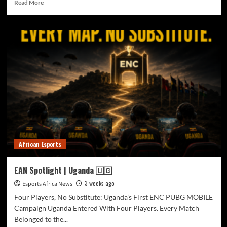
Read More
African Esports
EAN Spotlight | Uganda 🇺🇬
3 weeks ago
Esports Africa News
Four Players, No Substitute: Uganda’s First ENC PUBG MOBILE
Campaign Uganda Entered With Four Players. Every Match
Belonged to the...