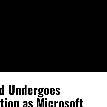
rd Undergoes
tion as Microsoft