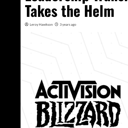
Takes the Helm
Leroy Hawkson
3 years ago