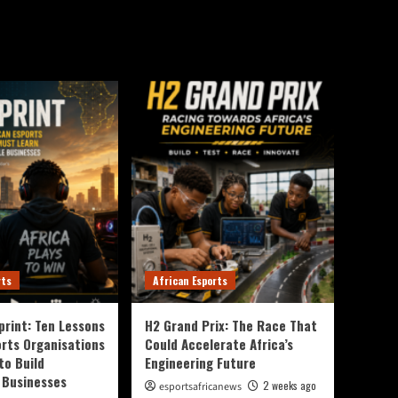
rts
African Esports
print: Ten Lessons
H2 Grand Prix: The Race That
orts Organisations
Could Accelerate Africa’s
to Build
Engineering Future
 Businesses
2 weeks ago
esportsafricanews