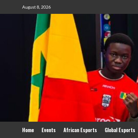
August 8, 2026
Home
Events
African Esports
Global Esports