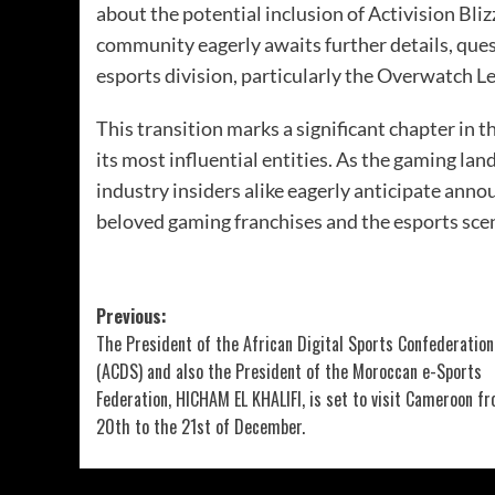
about the potential inclusion of Activision Bl
community eagerly awaits further details, quest
esports division, particularly the Overwatch Le
This transition marks a significant chapter in 
its most influential entities. As the gaming l
industry insiders alike eagerly anticipate ann
beloved gaming franchises and the esports scen
Previous:
The President of the African Digital Sports Confederation
(ACDS) and also the President of the Moroccan e-Sports
Federation, HICHAM EL KHALIFI, is set to visit Cameroon f
20th to the 21st of December.