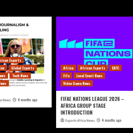
rican Esports
ion
Global Esports
Africa
African Esports
EAFC
News
Tech News
Fifa
Local Event News
News
Video Game News
FIFAE NATIONS LEAGUE 2026 –
4 months ago
ica News
AFRICA GROUP STAGE
INTRODUCTION
4 months ago
Esports Africa News