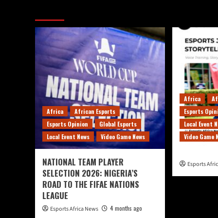
More Stories
Africa
Af
Africa
African Esports
Esports Opin
Esports Opinion
Global Esports
Local Event 
Local Event News
Video Game News
Video Game 
NATIONAL TEAM PLAYER
Esports Afr
SELECTION 2026: NIGERIA’S
ROAD TO THE FIFAE NATIONS
LEAGUE
4 months ago
Esports Africa News