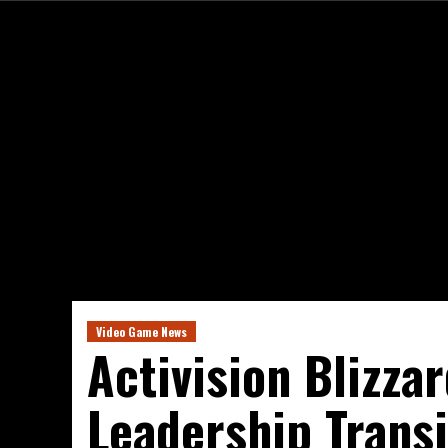
Video Game News
Activision Blizza
Leadership Transi