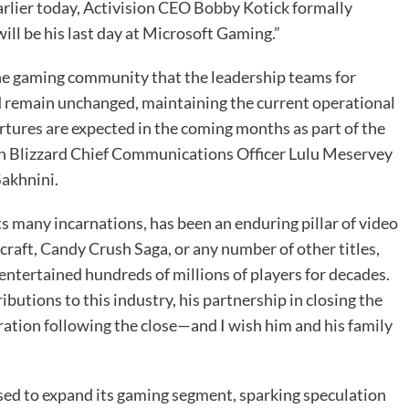
Earlier today, Activision CEO Bobby Kotick formally
ll be his last day at Microsoft Gaming.”
he gaming community that the leadership teams for
ld remain unchanged, maintaining the current operational
tures are expected in the coming months as part of the
ion Blizzard Chief Communications Officer Lulu Meservey
akhnini.
ts many incarnations, has been an enduring pillar of video
craft, Candy Crush Saga, or any number of other titles,
entertained hundreds of millions of players for decades.
ibutions to this industry, his partnership in closing the
oration following the close—and I wish him and his family
oised to expand its gaming segment, sparking speculation