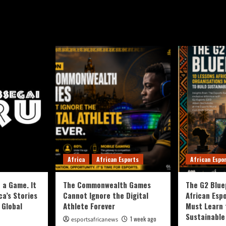
Africa
African Esports
African Espo
 a Game. It
The Commonwealth Games
The G2 Blue
ca’s Stories
Cannot Ignore the Digital
African Esp
 Global
Athlete Forever
Must Learn 
Sustainable
1 week ago
esportsafricanews