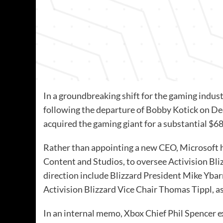
In a groundbreaking shift for the gaming indust
following the departure of Bobby Kotick on D
acquired the gaming giant for a substantial $68.
Rather than appointing a new CEO, Microsoft 
Content and Studios, to oversee Activision Bli
direction include Blizzard President Mike Ybar
Activision Blizzard Vice Chair Thomas Tippl, a
In an internal memo, Xbox Chief Phil Spencer e