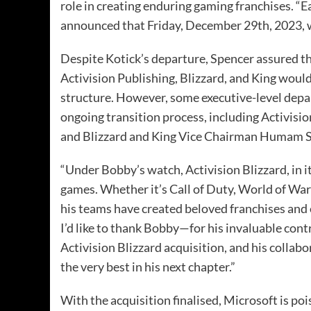
role in creating enduring gaming franchises. “
announced that Friday, December 29th, 2023, wi
Despite Kotick’s departure, Spencer assured t
Activision Publishing, Blizzard, and King wou
structure. However, some executive-level depar
ongoing transition process, including Activis
and Blizzard and King Vice Chairman Humam S
“Under Bobby’s watch, Activision Blizzard, in i
games. Whether it’s Call of Duty, World of War
his teams have created beloved franchises and 
I’d like to thank Bobby—for his invaluable contr
Activision Blizzard acquisition, and his collab
the very best in his next chapter.”
With the acquisition finalised, Microsoft is p