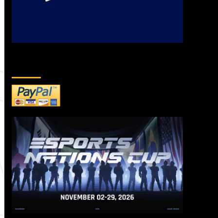
DONATE TO US!