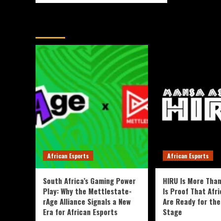
You May Have Missed
African Esports
African Esports
South Africa’s Gaming Power
HIRU Is More Than
Play: Why the Mettlestate-
Is Proof That Afri
rAge Alliance Signals a New
Are Ready for the
Era for African Esports
Stage