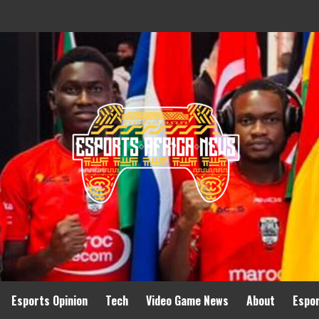
Esports Opinion
Tech
Video Game News
About
Espo