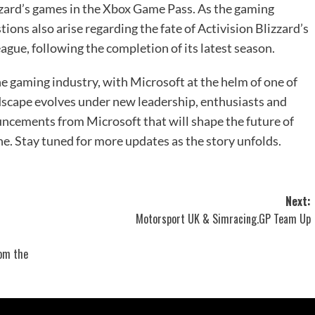
izzard’s games in the Xbox Game Pass. As the gaming
ions also arise regarding the fate of Activision Blizzard’s
ague, following the completion of its latest season.
the gaming industry, with Microsoft at the helm of one of
andscape evolves under new leadership, enthusiasts and
ouncements from Microsoft that will shape the future of
e. Stay tuned for more updates as the story unfolds.
Next:
Motorsport UK & Simracing.GP Team Up
rom the