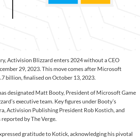
ry,
Activision Blizzard
enters 2024 without a CEO
ecember 29, 2023. This move comes after Microsoft
7 billion,
finalised on October 13, 2023
.
has designated Matt Booty, President of Microsoft Game
zzard’s executive team. Key figures under Booty’s
ra, Activision Publishing President Rob Kostich, and
s
reported by The Verge
.
xpressed gratitude to Kotick, acknowledging his pivotal