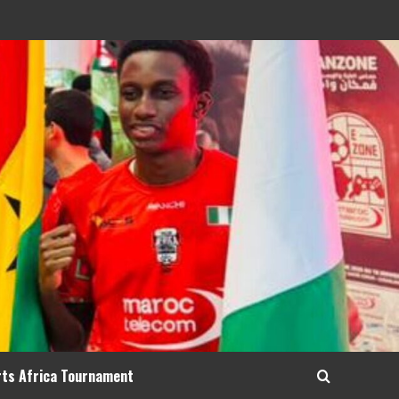
rts Africa Tournament