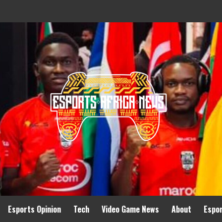
Esports Opinion
Tech
Video Game News
About
Espo