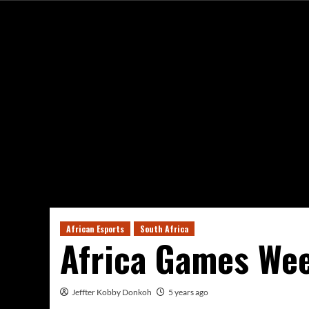
African Esports
South Africa
Africa Games We
Jeffter Kobby Donkoh
5 years ago