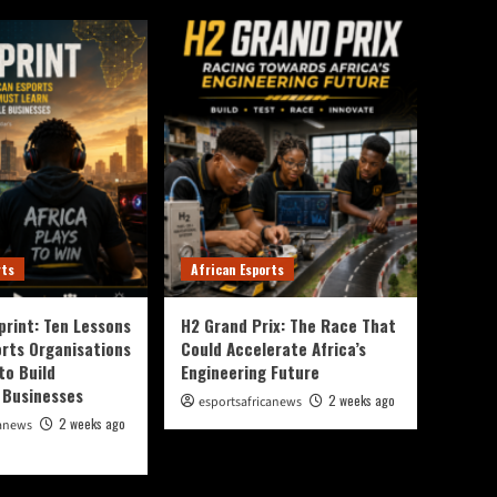
rts
African Esports
print: Ten Lessons
H2 Grand Prix: The Race That
orts Organisations
Could Accelerate Africa’s
to Build
Engineering Future
 Businesses
2 weeks ago
esportsafricanews
2 weeks ago
canews