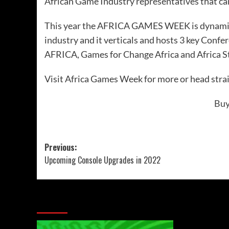
African Game Industry representatives that can
This year the AFRICA GAMES WEEK is dynamica
industry and it verticals and hosts 3 key Confe
AFRICA
, Games for Change Africa and
Africa 
Visit
Africa Games Week
for more or head strai
Buy
Previous:
Upcoming Console Upgrades in 2022
More Stories