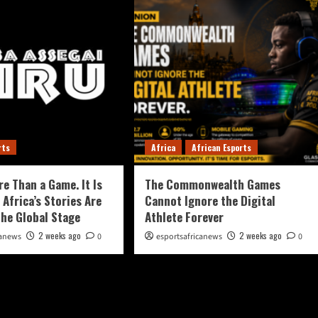
rts
Africa
African Esports
re Than a Game. It Is
The Commonwealth Games
 Africa’s Stories Are
Cannot Ignore the Digital
the Global Stage
Athlete Forever
2 weeks ago
2 weeks ago
canews
0
esportsafricanews
0