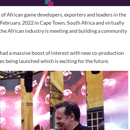
f African game developers, exporters and leaders in the
February, 2022 in Cape Town, South Africa and virtually
 the African industry is meeting and building a community
 a massive boost of interest with new co-production
es being launched which is exciting for the future.