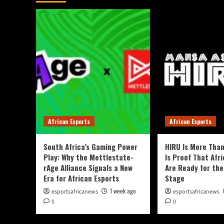
African Esports
African Esports
South Africa’s Gaming Power
HIRU Is More Than
Play: Why the Mettlestate-
Is Proof That Afri
rAge Alliance Signals a New
Are Ready for the
Era for African Esports
Stage
1 week ago
esportsafricanews
esportsafricanews
0
0