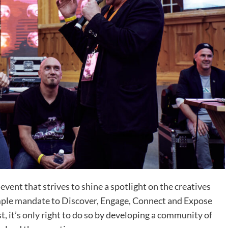
nt that strives to shine a spotlight on the creatives
imple mandate to Discover, Engage, Connect and Expose
t, it’s only right to do so by developing a community of