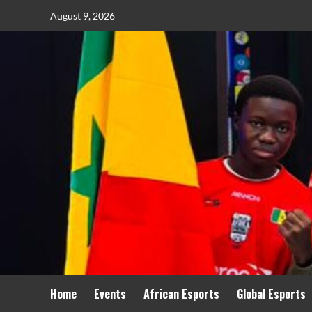
August 9, 2026
Home
Events
African Esports
Global Esports