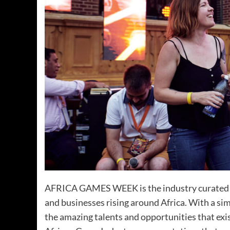
AFRICA GAMES WEEK is the industry curated eve
and businesses rising around Africa. With a s
the amazing talents and opportunities that exis