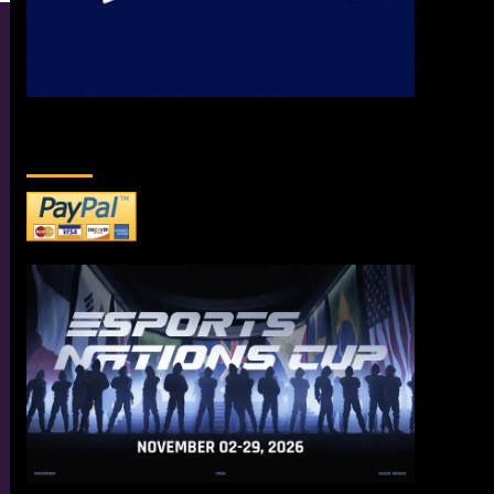
DONATE TO US!