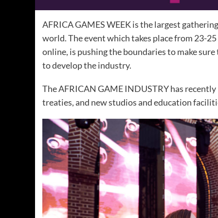
AFRICA GAMES WEEK is the largest gathering o
world. The event which takes place from 23-25 
online, is pushing the boundaries to make sure
to develop the industry.
The AFRICAN GAME INDUSTRY has recently had
treaties, and new studios and education faciliti