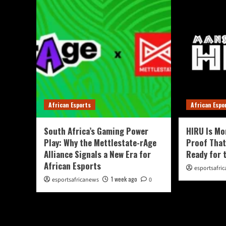
African Esports
African Espo
South Africa’s Gaming Power
HIRU Is Mo
Play: Why the Mettlestate-rAge
Proof That
Alliance Signals a New Era for
Ready for 
African Esports
esportsafri
1 week ago
esportsafricanews
0
You May Have Missed