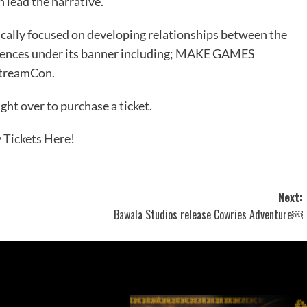
 lead the narrative.
lly focused on developing relationships between the
rences under its banner including;
MAKE GAMES
StreamCon
.
ght over to purchase a ticket.
 Tickets Here!
Next:
Bawala Studios release Cowries Adventure￼