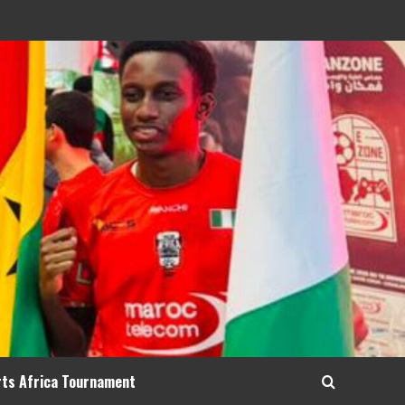
rts Africa Tournament