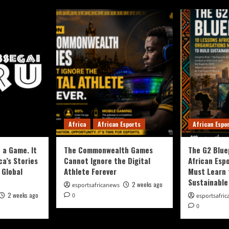
Africa
African Esports
African Espo
 a Game. It
The Commonwealth Games
The G2 Blue
ca’s Stories
Cannot Ignore the Digital
African Esp
 Global
Athlete Forever
Must Learn 
Sustainable
2 weeks ago
esportsafricanews
2 weeks ago
0
esportsafri
0