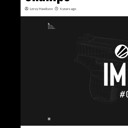
Leroy Hawkson
4 years ago