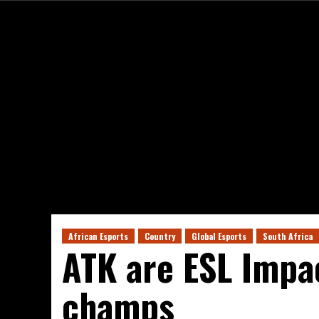
African Esports
Country
Global Esports
South Africa
ATK are ESL Impa
champs