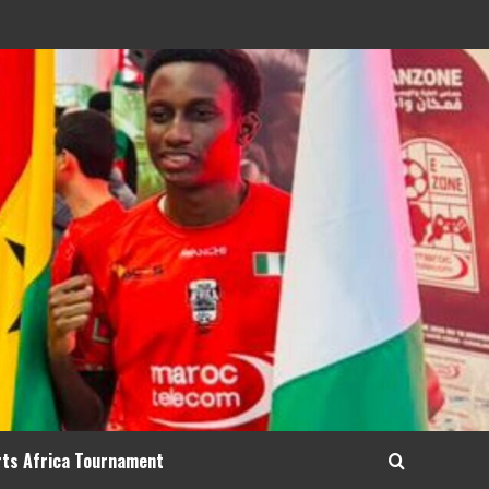
rts Africa Tournament