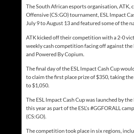
The
South African esports
organisation, ATK, c
Offensive (CS:GO) tournament,
ESL Impact Ca
July 9 to August 13 and featured some of the n
ATK kicked off their competition with a 2-0 v
weekly cash competition facing off against the
and Powered By Copium.
The final day of the ESL Impact Cash Cup wou
to claim the first place prize of $350, taking 
to $1,050.
The ESL Impact Cash Cup was launched by the 
this year as part of the ESL’s #GGFORALL camp
(CS:GO).
The competition took place in six regions, inc