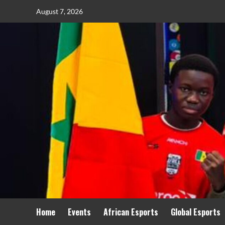
August 7, 2026
Home
Events
African Esports
Global Esports