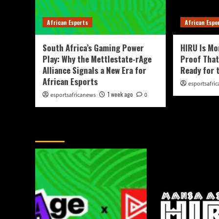
African Esports
African Espo
South Africa’s Gaming Power
HIRU Is Mo
Play: Why the Mettlestate-rAge
Proof That
Alliance Signals a New Era for
Ready for 
African Esports
esportsafri
1 week ago
esportsafricanews
0
You May Have Missed