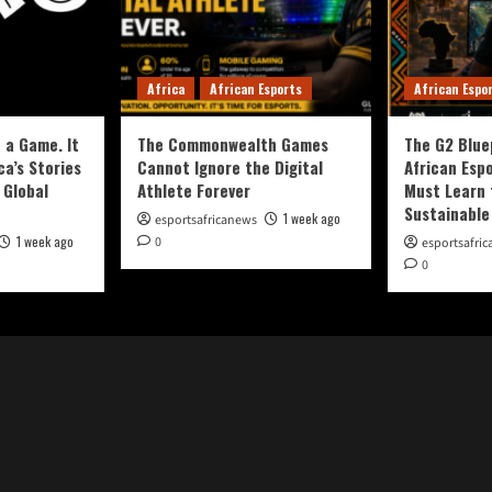
Africa
African Esports
African Espo
 a Game. It
The Commonwealth Games
The G2 Blue
ca’s Stories
Cannot Ignore the Digital
African Esp
 Global
Athlete Forever
Must Learn 
Sustainable
1 week ago
esportsafricanews
1 week ago
0
esportsafri
0