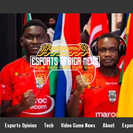
Esports Opinion
Tech
Video Game News
About
Espo