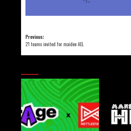
Previous:
21 teams invited for maiden AEL
More Stories