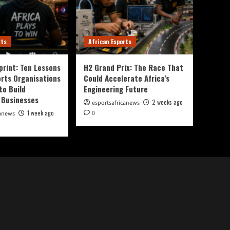
rts
African Esports
print: Ten Lessons
H2 Grand Prix: The Race That
orts Organisations
Could Accelerate Africa’s
to Build
Engineering Future
 Businesses
2 weeks ago
esportsafricanews
1 week ago
0
canews