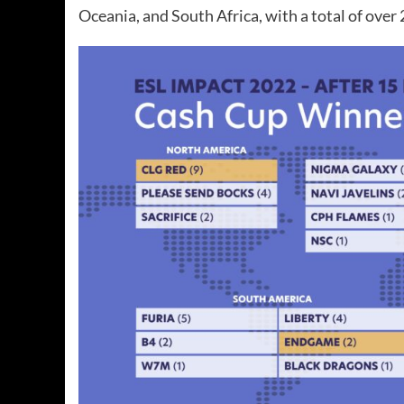
Oceania, and South Africa, with a total of over 