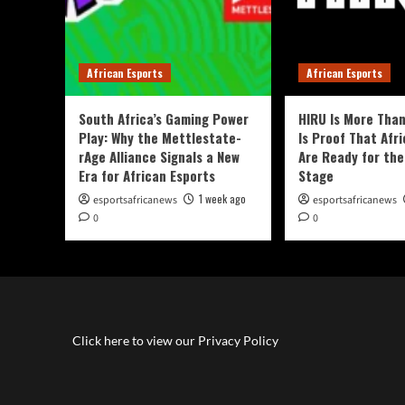
African Esports
African Esports
South Africa’s Gaming Power
HIRU Is More Than
Play: Why the Mettlestate-
Is Proof That Afri
rAge Alliance Signals a New
Are Ready for the
Era for African Esports
Stage
1 week ago
esportsafricanews
esportsafricanews
0
0
Click here to view our Privacy Policy