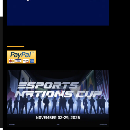
DONATE TO US!