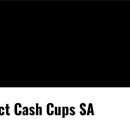
ct Cash Cups SA