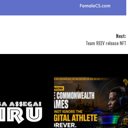
Next:
Team REEV release NFT