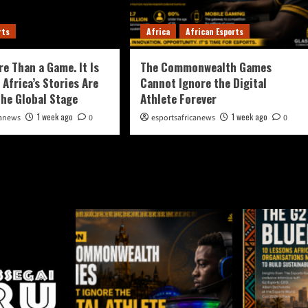
rts
Africa
African Esports
re Than a Game. It Is
The Commonwealth Games
 Africa’s Stories Are
Cannot Ignore the Digital
the Global Stage
Athlete Forever
1 week ago
1 week ago
canews
0
esportsafricanews
0