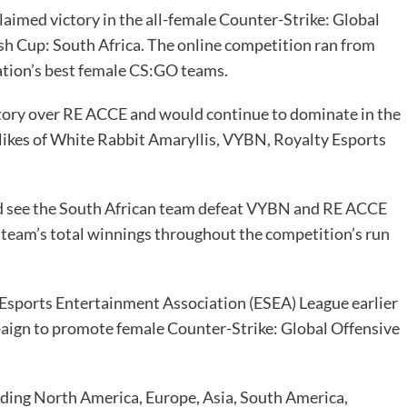
laimed victory in the all-female Counter-Strike: Global
sh Cup
: South Africa. The online competition ran from
ation’s best female CS:GO teams.
ictory over RE ACCE and would continue to dominate in the
 likes of White Rabbit Amaryllis, VYBN, Royalty Esports
ld see the South African team defeat VYBN and RE ACCE
the team’s total winnings throughout the competition’s run
Esports Entertainment Association (ESEA) League earlier
aign to promote female Counter-Strike: Global Offensive
luding North America, Europe, Asia, South America,