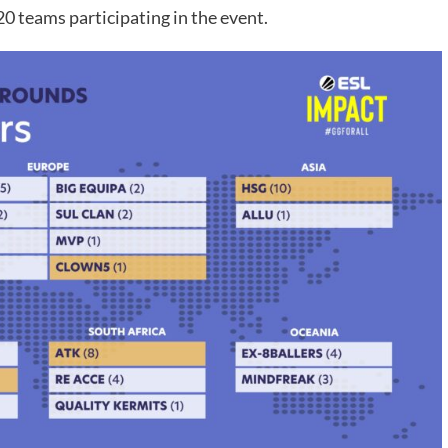
20 teams participating in the event.