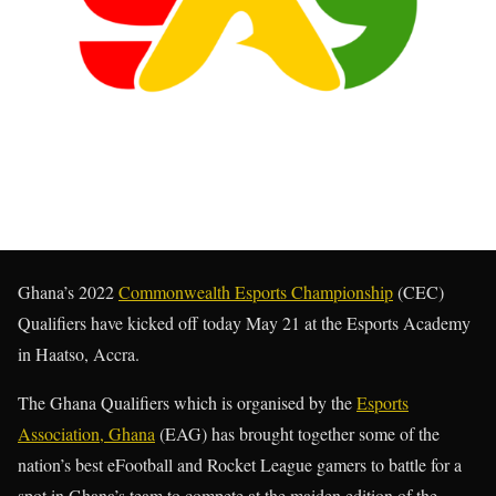
Ghana’s 2022
Commonwealth Esports Championship
(CEC)
Qualifiers have kicked off today May 21 at the Esports Academy
in Haatso, Accra.
The Ghana Qualifiers which is organised by the
Esports
Association, Ghana
(EAG) has brought together some of the
nation’s best eFootball and Rocket League gamers to battle for a
spot in Ghana’s team to compete at the maiden edition of the