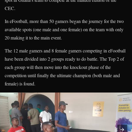
CEC.
In eFootball, more than 50 gamers began the journey for the two
available spots (one male and one female) on the team with only
20 making it to the main event.
The 12 male gamers and 8 female gamers competing in eFootball
have been divided into 2 groups ready to do battle. The Top 2 of
each group will then move into the knockout phase of the
competition until finally the ultimate champion (both male and
female) is found.