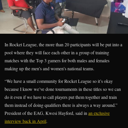
In Rocket League, the more than 20 participants will be put into a
pool where they will face each other in a group of training
matches with the Top 3 gamers for both males and females
making up the men’s and women’s national teams.
“We have a small community for Rocket League so it’s okay
because I know we’ve done tournaments in these titles so we can
do it even if we have to call players put them together and train
them instead of doing qualifiers there is always a way around.”
President of the EAG, Kwesi Hayford, said in
an exclusive
interview back in April
.