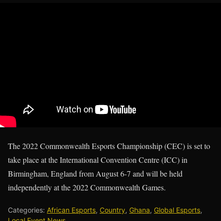
The 2022 Commonwealth Esports Championship (CEC) is set to
take place at the International Convention Centre (ICC) in
Birmingham, England from August 6-7 and will be held
independently at the 2022 Commonwealth Games.
Categories:
African Esports
,
Country
,
Ghana
,
Global Esports
,
Local Event News