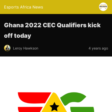
Esports Africa News
Ghana 2022 CEC Qualifiers kick
off today
Leroy Hawkson
4 years ago