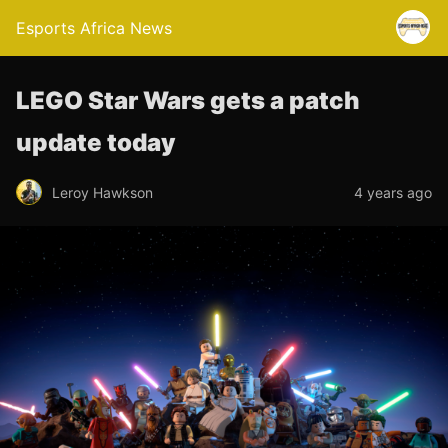
Esports Africa News
LEGO Star Wars gets a patch
update today
Leroy Hawkson
4 years ago