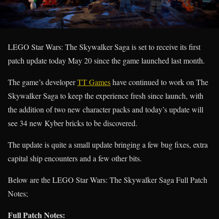
LEGO Star Wars: The Skywalker Saga is set to receive its first
patch update today May 20 since the game launched last month.
The game’s developer
TT Games
have continued to work on The
Skywalker Saga to keep the experience fresh since launch, with
the addition of two new character packs and today’s update will
see 34 new Kyber bricks to be discovered.
The update is quite a small update bringing a few bug fixes, extra
capital ship encounters and a few other bits.
Below are the LEGO Star Wars: The Skywalker Saga Full Patch
Notes;
Full Patch Notes: