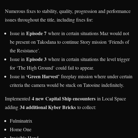
Numerous fixes to stability, quality, progression and performance
issues throughout the title, including fixes for:
Episode 7
Issue in
where in certain situations Maz would not
be present on Takodana to continue Story mission ‘Friends of
the Resistance’.
Episode 3
Issue in
where in certain situations the level trigger
for ‘The High Ground’ could fail to appear.
‘Green Harvest’
Issue in
freeplay mission where under certain
criteria the camera would be stuck on Tatooine indefinitely.
4 new Capital Ship encounters
Implemented
in Local Space
34 additional Kyber Bricks
adding
to collect:
Fulminatrix
Home One
Invisible Hand