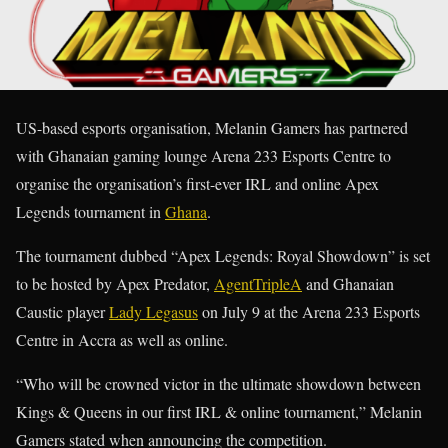
US-based esports organisation, Melanin Gamers has partnered
with Ghanaian gaming lounge Arena 233 Esports Centre to
organise the organisation’s first-ever IRL and online Apex
Legends tournament in
Ghana
.
The tournament dubbed “Apex Legends: Royal Showdown” is set
to be hosted by Apex Predator,
AgentTripleA
and Ghanaian
Caustic player
Lady Legasus
on July 9 at the Arena 233 Esports
Centre in Accra as well as online.
“Who will be crowned victor in the ultimate showdown between
Kings & Queens in our first IRL & online tournament,” Melanin
Gamers stated when announcing the competition.