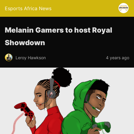
Esports Africa News
Melanin Gamers to host Royal
Showdown
Leroy Hawkson
4 years ago