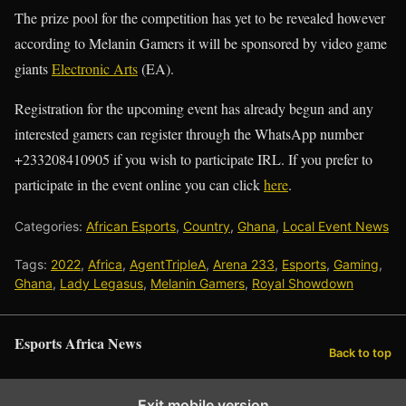
The prize pool for the competition has yet to be revealed however
according to Melanin Gamers it will be sponsored by video game
giants
Electronic Arts
(EA).
Registration for the upcoming event has already begun and any
interested gamers can register through the WhatsApp number
+233208410905 if you wish to participate IRL. If you prefer to
participate in the event online you can click
here
.
Categories:
African Esports
,
Country
,
Ghana
,
Local Event News
Tags:
2022
,
Africa
,
AgentTripleA
,
Arena 233
,
Esports
,
Gaming
,
Ghana
,
Lady Legasus
,
Melanin Gamers
,
Royal Showdown
Esports Africa News
Back to top
Exit mobile version