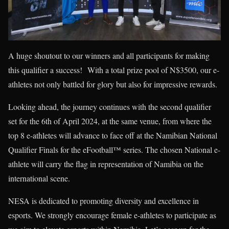
A huge shoutout to our winners and all participants for making
this qualifier a success! With a total prize pool of N$3500, our e-
athletes not only battled for glory but also for impressive rewards.
Looking ahead, the journey continues with the second qualifier
set for the 6th of April 2024, at the same venue, from where the
top 8 e-athletes will advance to face off at the Namibian National
Qualifier Finals for the eFootball™ series. The chosen National e-
athlete will carry the flag in representation of Namibia on the
international scene.
NESA is dedicated to promoting diversity and excellence in
esports. We strongly encourage female e-athletes to participate as