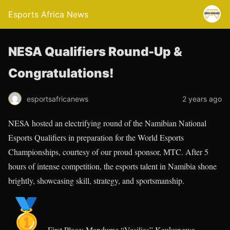
Esports Africa News
NESA Qualifiers Round-Up &
Congratulations!
esportsafricanews
2 years ago
NESA hosted an electrifying round of the Namibian National
Esports Qualifiers in preparation for the World Esports
Championships, courtesy of our proud sponsor, MTC. After 5
hours of intense competition, the esports talent in Namibia shone
brightly, showcasing skill, strategy, and sportsmanship.
First Place: Mandume “Vasilias” Kaukungwa