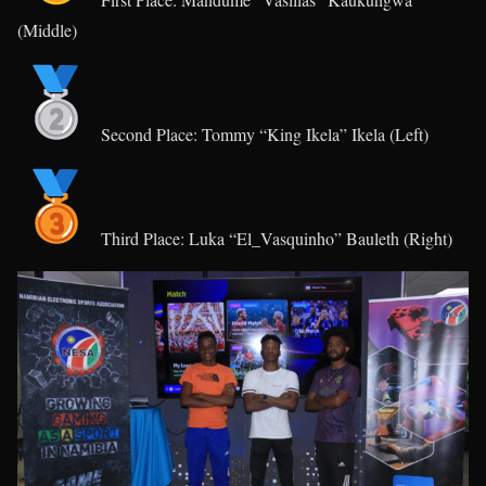
(Middle)
Second Place: Tommy “King Ikela” Ikela (Left)
Third Place: Luka “El_Vasquinho” Bauleth (Right)