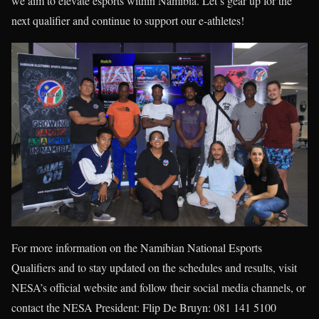
we aim to elevate esports within Namibia. Let’s gear up for the
next qualifier and continue to support our e-athletes!
For more information on the Namibian National Esports
Qualifiers and to stay updated on the schedules and results, visit
NESA’s official website and follow their social media channels, or
contact the NESA President: Flip De Bruyn: 081 141 5100