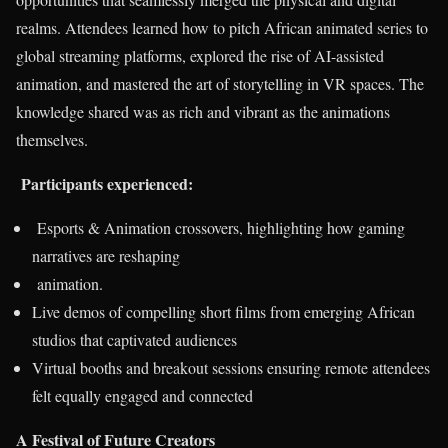
realms. Attendees learned how to pitch African animated series to
global streaming platforms, explored the rise of AI-assisted
animation, and mastered the art of storytelling in VR spaces. The
knowledge shared was as rich and vibrant as the animations
themselves.
Participants experienced:
Esports & Animation crossovers, highlighting how gaming
narratives are reshaping
animation.
Live demos of compelling short films from emerging African
studios that captivated audiences
Virtual booths and breakout sessions ensuring remote attendees
felt equally engaged and connected
A Festival of Future Creators