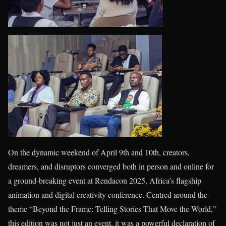
On the dynamic weekend of April 9th and 10th, creators,
dreamers, and disruptors converged both in person and online for
a ground-breaking event at Rendacon 2025, Africa’s flagship
animation and digital creativity conference. Centred around the
theme “Beyond the Frame: Telling Stories That Move the World,”
this edition was not just an event, it was a powerful declaration of