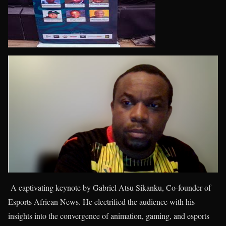
A captivating keynote by Gabriel Atsu Sikanku, Co-founder of
Esports African News. He electrified the audience with his
insights into the convergence of animation, gaming, and esports