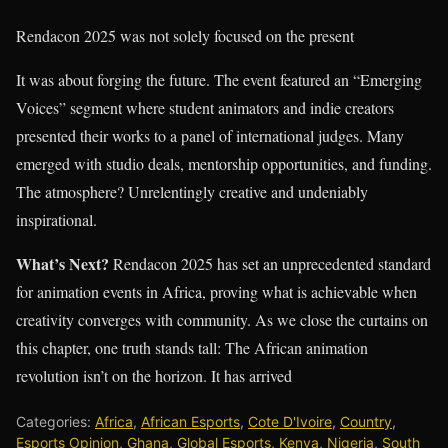
Rendacon 2025 was not solely focused on the present
It was about forging the future. The event featured an “Emerging
Voices” segment where student animators and indie creators
presented their works to a panel of international judges. Many
emerged with studio deals, mentorship opportunities, and funding.
The atmosphere? Unrelentingly creative and undeniably
inspirational.
What’s Next?
Rendacon 2025 has set an unprecedented standard
for animation events in Africa, proving what is achievable when
creativity converges with community. As we close the curtains on
this chapter, one truth stands tall: The African animation
revolution isn’t on the horizon. It has arrived
Categories:
Africa
,
African Esports
,
Cote D'Ivoire
,
Country
,
Esports Opinion
,
Ghana
,
Global Esports
,
Kenya
,
Nigeria
,
South