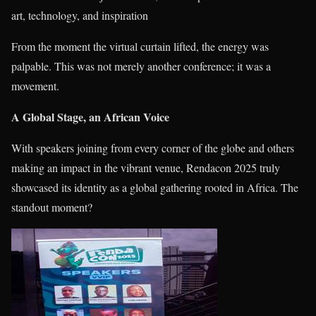
art, technology, and inspiration
From the moment the virtual curtain lifted, the energy was
palpable. This was not merely another conference; it was a
movement.
A Global Stage, an African Voice
With speakers joining from every corner of the globe and others
making an impact in the vibrant venue, Rendacon 2025 truly
showcased its identity as a global gathering rooted in Africa. The
standout moment?