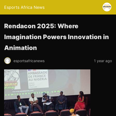
Esports Africa News
Rendacon 2025: Where
Imagination Powers Innovation in
Animation
esportsafricanews
1 year ago