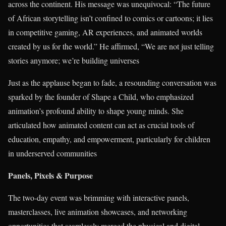
across the continent. His message was unequivocal: “The future
of African storytelling isn’t confined to comics or cartoons; it lies
in competitive gaming, AR experiences, and animated worlds
created by us for the world.” He affirmed, “We are not just telling
stories anymore; we’re building universes
Just as the applause began to fade, a resounding conversation was
sparked by the founder of Shape a Child, who emphasized
animation’s profound ability to shape young minds. She
articulated how animated content can act as crucial tools of
education, empathy, and empowerment, particularly for children
in underserved communities
Panels, Pixels & Purpose
The two-day event was brimming with interactive panels,
masterclasses, live animation showcases, and networking
opportunities that seamlessly merged the physical and digital