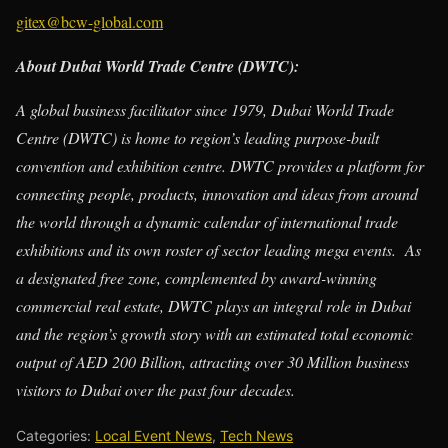
gitex@bcw-global.com
About Dubai World Trade Centre (DWTC):
A global business facilitator since 1979, Dubai World Trade
Centre (DWTC) is home to region’s leading purpose-built
convention and exhibition centre. DWTC provides a platform for
connecting people, products, innovation and ideas from around
the world through a dynamic calendar of international trade
exhibitions and its own roster of sector leading mega events. As
a designated free zone, complemented by award-winning
commercial real estate, DWTC plays an integral role in Dubai
and the region’s growth story with an estimated total economic
output of AED 200 Billion, attracting over 30 Million business
visitors to Dubai over the past four decades.
Categories:
Local Event News
,
Tech News