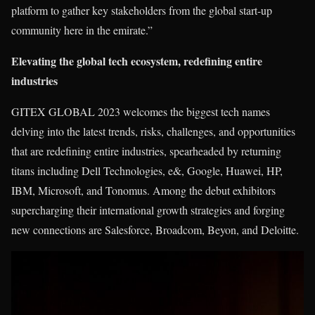
platform to gather key stakeholders from the global start-up
community here in the emirate.”
Elevating the global tech ecosystem, redefining entire
industries
GITEX GLOBAL 2023 welcomes the biggest tech names
delving into the latest trends, risks, challenges, and opportunities
that are redefining entire industries, spearheaded by returning
titans including Dell Technologies, e&, Google, Huawei, HP,
IBM, Microsoft, and Tonomus. Among the debut exhibitors
supercharging their international growth strategies and forging
new connections are Salesforce, Broadcom, Beyon, and Deloitte.