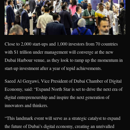
Close to 2,000 start-ups and 1,000 investors from 70 countries
with $1 trillion under management will converge at the new
Dubai Harbour venue, as they look to ramp up the momentum in
start-up investment after a year of tepid achievements.
Saeed Al Gergawi, Vice President of Dubai Chamber of Digital
Economy, said: “Expand North Star is set to drive the next era of
digital entrepreneurship and inspire the next generation of
innovators and thinkers.
“This landmark event will serve as a strategic catalyst to expand
the future of Dubai’s digital economy, creating an unrivalled