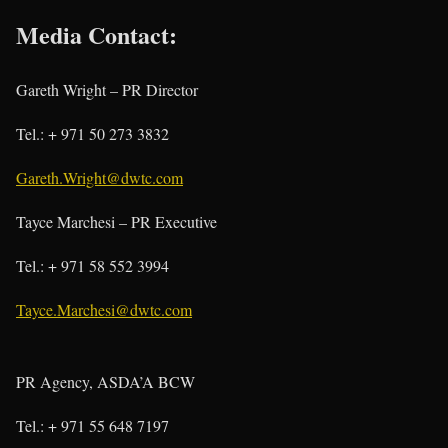
Media Contact:
Gareth Wright – PR Director
Tel.: + 971 50 273 3832
Gareth.Wright@dwtc.com
Tayce Marchesi – PR Executive
Tel.: + 971 58 552 3994
Tayce.Marchesi@dwtc.com
PR Agency, ASDA’A BCW
Tel.: + 971 55 648 7197