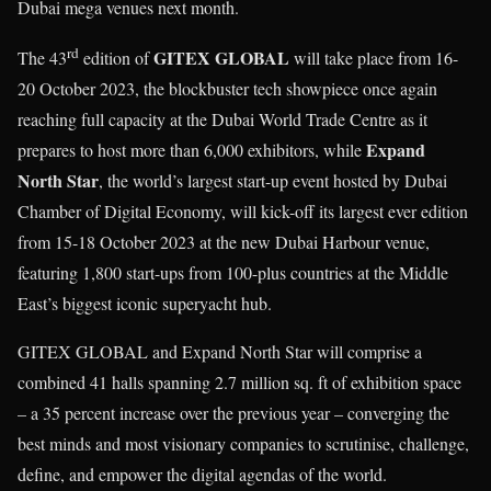
Dubai mega venues next month.
rd
GITEX GLOBAL
The 43
edition of
will take place from 16-
20 October 2023, the blockbuster tech showpiece once again
reaching full capacity at the Dubai World Trade Centre as it
Expand
prepares to host more than 6,000 exhibitors, while
North Star
, the world’s largest start-up event hosted by Dubai
Chamber of Digital Economy, will kick-off its largest ever edition
from 15-18 October 2023 at the new Dubai Harbour venue,
featuring 1,800 start-ups from 100-plus countries at the Middle
East’s biggest iconic superyacht hub.
GITEX GLOBAL and Expand North Star will comprise a
combined 41 halls spanning 2.7 million sq. ft of exhibition space
– a 35 percent increase over the previous year – converging the
best minds and most visionary companies to scrutinise, challenge,
define, and empower the digital agendas of the world.