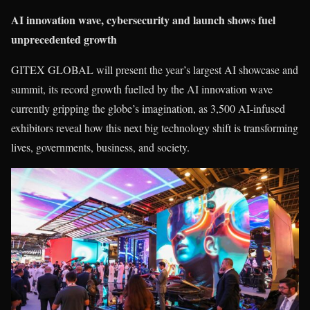
AI innovation wave, cybersecurity and launch shows fuel
unprecedented growth
GITEX GLOBAL will present the year’s largest AI showcase and
summit, its record growth fuelled by the AI innovation wave
currently gripping the globe’s imagination, as 3,500 AI-infused
exhibitors reveal how this next big technology shift is transforming
lives, governments, business, and society.