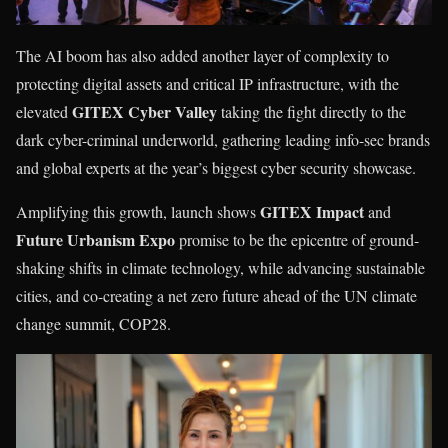
The AI boom has also added another layer of complexity to
protecting digital assets and critical IP infrastructure, with the
GITEX Cyber Valley
elevated
taking the fight directly to the
dark cyber-criminal underworld, gathering leading info-sec brands
and global experts at the year’s biggest cyber security showcase.
GITEX Impact
Amplifying this growth, launch shows
and
Future Urbanism
Expo
promise to be the epicentre of ground-
shaking shifts in climate technology, while advancing sustainable
cities, and co-creating a net zero future ahead of the UN climate
change summit, COP28.