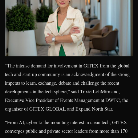
“The intense demand for involvement in GITEX from the global
tech and start-up community is an acknowledgment of the strong
impetus to learn, exchange, debate and challenge the recent
developments in the tech sphere,” said Trixie LohMirmand,
Executive Vice President of Events Management at DWTC, the
organiser of GITEX GLOBAL and Expand North Star.
“From AI, cyber to the mounting interest in clean tech, GITEX
converges public and private sector leaders from more than 170