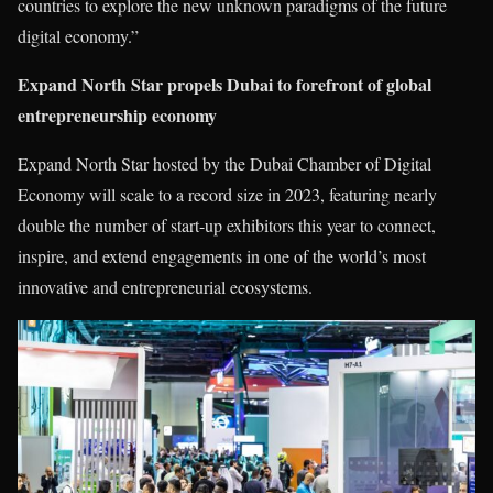
countries to explore the new unknown paradigms of the future
digital economy.”
Expand North Star propels Dubai to forefront of global
entrepreneurship economy
Expand North Star hosted by the Dubai Chamber of Digital
Economy will scale to a record size in 2023, featuring nearly
double the number of start-up exhibitors this year to connect,
inspire, and extend engagements in one of the world’s most
innovative and entrepreneurial ecosystems.