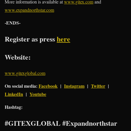
More information is available at
www.gitex.com
and
www.expandnorthstar.com
-ENDS-
Register as press
here
Website:
www.gitexglobal.com
On social media:
Facebook
|
Instagram
|
Twitter
|
LinkedIn
|
Youtube
Hashtag:
#GITEXGLOBAL #Expandnorthstar