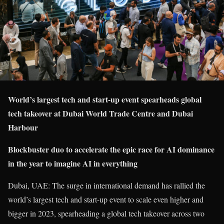
World’s largest tech and start-up event spearheads global
tech takeover at Dubai World Trade Centre and Dubai
Harbour
Blockbuster duo to accelerate the epic race for AI dominance
in the year to imagine AI in everything
Dubai, UAE: The surge in international demand has rallied the
world’s largest tech and start-up event to scale even higher and
bigger in 2023, spearheading a global tech takeover across two