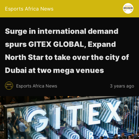
Esports Africa News
Surge in international demand
spurs GITEX GLOBAL, Expand
North Star to take over the city of
Dubai at two mega venues
Esports Africa News
3 years ago