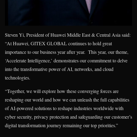
Steven Yi, President of Huawei Middle East & Central Asia said:
“At Huawei, GITEX GLOBAL continues to hold great
importance to our business year after year. This year, our theme,
‘Accelerate Intelligence,’ demonstrates our commitment to delve
into the transformative power of AI, networks, and cloud
technologies.
“Together, we will explore how these converging forces are
reshaping our world and how we can unleash the full capabilities
of AI-powered solutions to reshape industries worldwide with
cyber security, privacy protection and safeguarding our customer’s
digital transformation journey remaining our top priorities.”