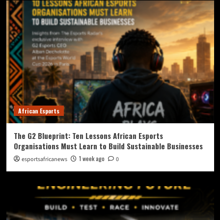
African Esports
The G2 Blueprint: Ten Lessons African Esports
Organisations Must Learn to Build Sustainable Businesses
1 week ago
esportsafricanews
0