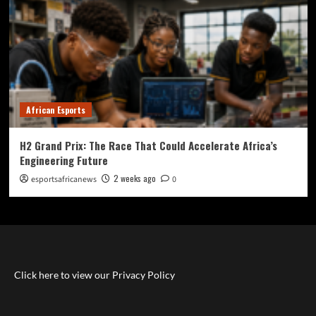
African Esports
H2 Grand Prix: The Race That Could Accelerate Africa’s
Engineering Future
2 weeks ago
esportsafricanews
0
Click here to view our Privacy Policy