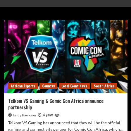
Wanda Mkhize
African Esports
Country
Local Event News
South Africa
Telkom VS Gaming & Comic Con Africa announce
partnership
4 years ago
Leroy Hawkson
Telkom VS Gaming has announced that they will be the official
gaming and connectivity partner for Comic Con Africa, which...