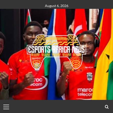
August 6, 2026