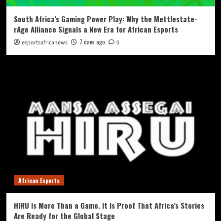
South Africa’s Gaming Power Play: Why the Mettlestate-
rAge Alliance Signals a New Era for African Esports
7 days ago
esportsafricanews
0
African Esports
HIRU Is More Than a Game. It Is Proof That Africa’s Stories
Are Ready for the Global Stage