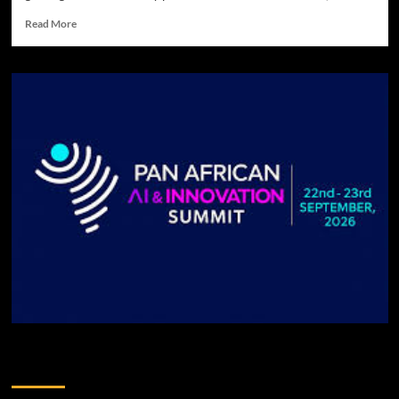
Read More
DONATE TO US!