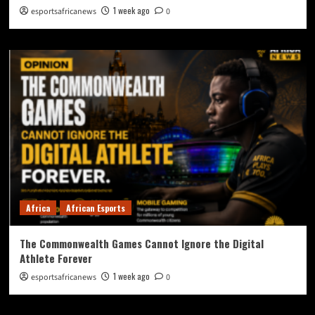
1 week ago
esportsafricanews
0
Africa
African Esports
The Commonwealth Games Cannot Ignore the Digital
Athlete Forever
1 week ago
esportsafricanews
0