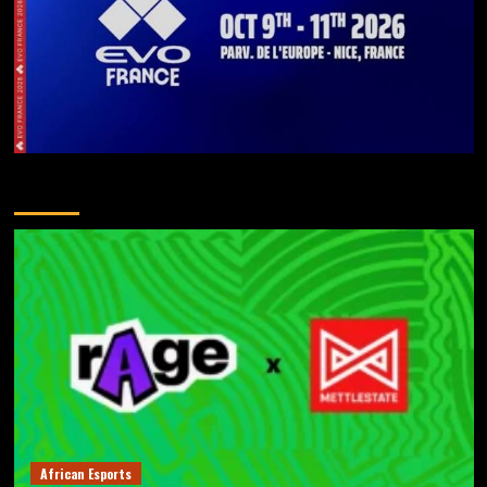
You May Have Missed
African Esports