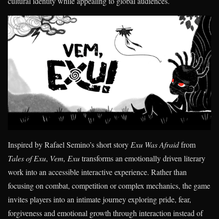
cultural identity while appealing to global audiences.
Inspired by Rafael Semino’s short story
Exu Was Afraid
from
Tales of Exu
,
Vem, Exu
transforms an emotionally driven literary
work into an accessible interactive experience. Rather than
focusing on combat, competition or complex mechanics, the game
invites players into an intimate journey exploring pride, fear,
forgiveness and emotional growth through interaction instead of