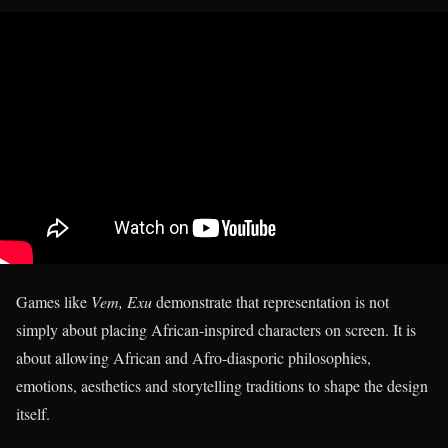
Games like
Vem, Exu
demonstrate that representation is not
simply about placing African-inspired characters on screen. It is
about allowing African and Afro-diasporic philosophies,
emotions, aesthetics and storytelling traditions to shape the design
itself.