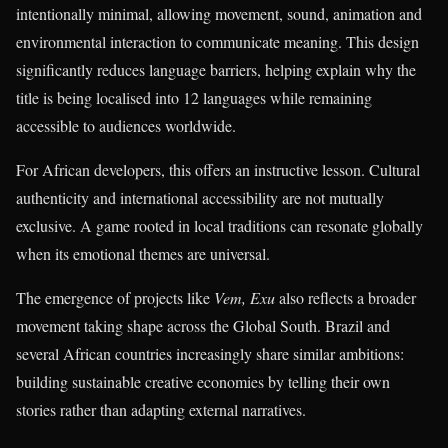
intentionally minimal, allowing movement, sound, animation and
environmental interaction to communicate meaning. This design
significantly reduces language barriers, helping explain why the
title is being localised into 12 languages while remaining
accessible to audiences worldwide.
For African developers, this offers an instructive lesson. Cultural
authenticity and international accessibility are not mutually
exclusive. A game rooted in local traditions can resonate globally
when its emotional themes are universal.
The emergence of projects like
Vem, Exu
also reflects a broader
movement taking shape across the Global South. Brazil and
several African countries increasingly share similar ambitions:
building sustainable creative economies by telling their own
stories rather than adapting external narratives.