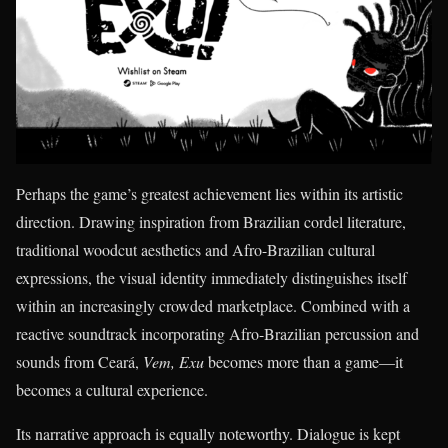
Perhaps the game’s greatest achievement lies within its artistic
direction. Drawing inspiration from Brazilian cordel literature,
traditional woodcut aesthetics and Afro-Brazilian cultural
expressions, the visual identity immediately distinguishes itself
within an increasingly crowded marketplace. Combined with a
reactive soundtrack incorporating Afro-Brazilian percussion and
sounds from Ceará,
Vem, Exu
becomes more than a game—it
becomes a cultural experience.
Its narrative approach is equally noteworthy. Dialogue is kept