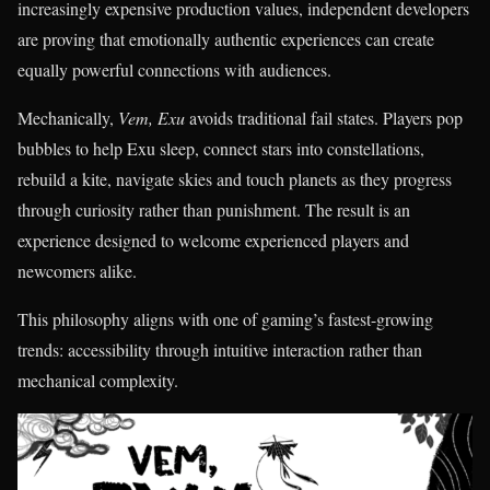
increasingly expensive production values, independent developers
are proving that emotionally authentic experiences can create
equally powerful connections with audiences.
Mechanically,
Vem, Exu
avoids traditional fail states. Players pop
bubbles to help Exu sleep, connect stars into constellations,
rebuild a kite, navigate skies and touch planets as they progress
through curiosity rather than punishment. The result is an
experience designed to welcome experienced players and
newcomers alike.
This philosophy aligns with one of gaming’s fastest-growing
trends: accessibility through intuitive interaction rather than
mechanical complexity.