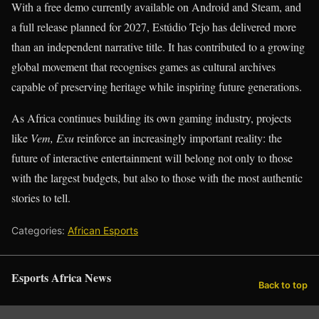
With a free demo currently available on Android and Steam, and
a full release planned for 2027, Estúdio Tejo has delivered more
than an independent narrative title. It has contributed to a growing
global movement that recognises games as cultural archives
capable of preserving heritage while inspiring future generations.
As Africa continues building its own gaming industry, projects
like
Vem, Exu
reinforce an increasingly important reality: the
future of interactive entertainment will belong not only to those
with the largest budgets, but also to those with the most authentic
stories to tell.
Categories:
African Esports
Esports Africa News
Back to top