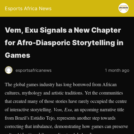
Esports Africa News
Vem, Exu Signals a New Chapter
for Afro-Diasporic Storytelling in
Games
esportsafricanews
1 month ago
The global games industry has long borrowed from African
cultures, mythology and artistic traditions. Yet the communities
that created many of those stories have rarely occupied the centre
of interactive storytelling.
Vem, Exu
, an upcoming narrative title
from Brazil’s Estúdio Tejo, represents another step towards
correcting that imbalance, demonstrating how games can preserve