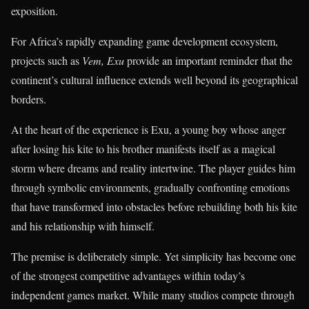
exposition.
For Africa’s rapidly expanding game development ecosystem,
projects such as
Vem, Exu
provide an important reminder that the
continent’s cultural influence extends well beyond its geographical
borders.
At the heart of the experience is Exu, a young boy whose anger
after losing his kite to his brother manifests itself as a magical
storm where dreams and reality intertwine. The player guides him
through symbolic environments, gradually confronting emotions
that have transformed into obstacles before rebuilding both his kite
and his relationship with himself.
The premise is deliberately simple. Yet simplicity has become one
of the strongest competitive advantages within today’s
independent games market. While many studios compete through