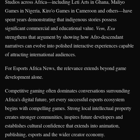
Studios across Africa—including Leti Arts in Ghana, Maliyo
Games in Nigeria, Kiro’o Games in Cameroon and others—have
spent years demonstrating that indigenous stories possess
significant commercial and educational value.
Vem, Exu
strengthens that argument by showing how Afro-descendant
narratives can evolve into polished interactive experiences capable
of attracting international audiences.
For Esports Africa News, the relevance extends beyond game
development alone.
Competitive gaming often dominates conversations surrounding
Africa’s digital future, yet every successful esports ecosystem
begins with compelling games. Strong local intellectual property
creates stronger communities, inspires future developers and
establishes cultural confidence that extends into animation,
publishing, esports and the wider creator economy.