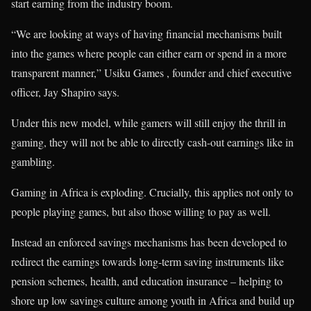
start earning from the industry boom.
“We are looking at ways of having financial mechanisms built
into the games where people can either earn or spend in a more
transparent manner,” Usiku Games , founder and chief executive
officer, Jay Shapiro says.
Under this new model, while gamers will still enjoy the thrill in
gaming, they will not be able to directly cash-out earnings like in
gambling.
Gaming in Africa is exploding. Crucially, this applies not only to
people playing games, but also those willing to pay as well.
Instead an enforced savings mechanisms has been developed to
redirect the earnings towards long-term saving instruments like
pension schemes, health, and education insurance – helping to
shore up low savings culture among youth in Africa and build up