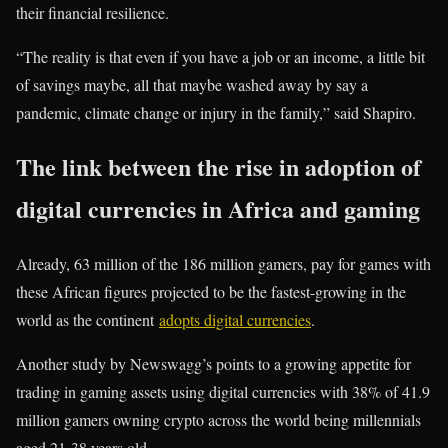
their financial resilience.
“The reality is that even if you have a job or an income, a little bit
of savings maybe, all that maybe washed away by say a
pandemic, climate change or injury in the family,” said Shapiro.
The link between the rise in adoption of
digital currencies in Africa and gaming
Already, 63 million of the 186 million gamers, pay for games with
these African figures projected to be the fastest-growing in the
world as the continent
adopts digital currencies
.
Another study by Newswagg’s points to a growing appetite for
trading in gaming assets using digital currencies with 38% of 41.9
million gamers owning crypto across the world being millennials
aged 21-38 years old.