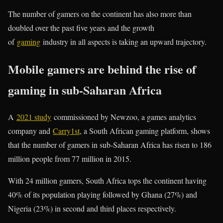
The number of gamers on the continent has also more than
doubled over the past five years and the growth
of
gaming
industry in all aspects is taking an upward trajectory.
Mobile gamers are behind the rise of
gaming in sub-Saharan Africa
A
2021 study
commissioned by Newzoo, a games analytics
company and
Carry1st
, a South African gaming platform, shows
that the number of gamers in sub-Saharan Africa has risen to 186
million people from 77 million in 2015.
With 24 million gamers, South Africa tops the continent having
40% of its population playing followed by Ghana (27%) and
Nigeria (23%) in second and third places respectively.