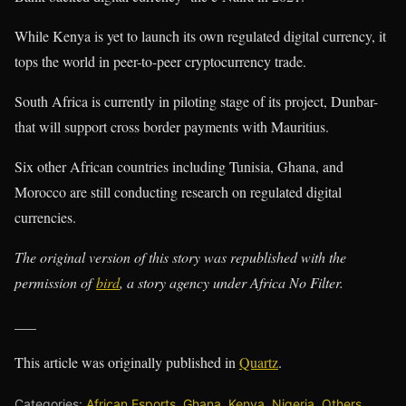
While Kenya is yet to launch its own regulated digital currency, it
tops the world in peer-to-peer cryptocurrency trade.
South Africa is currently in piloting stage of its project, Dunbar-
that will support cross border payments with Mauritius.
Six other African countries including Tunisia, Ghana, and
Morocco are still conducting research on regulated digital
currencies.
The original version of this story was republished with the
permission of
bird
, a story agency under Africa No Filter.
___
This article was originally published in
Quartz
.
Categories:
African Esports
,
Ghana
,
Kenya
,
Nigeria
,
Others
,