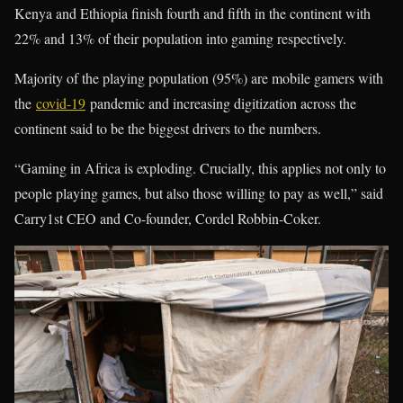
Kenya and Ethiopia finish fourth and fifth in the continent with
22% and 13% of their population into gaming respectively.
Majority of the playing population (95%) are mobile gamers with
the
covid-19
pandemic and increasing digitization across the
continent said to be the biggest drivers to the numbers.
“Gaming in Africa is exploding. Crucially, this applies not only to
people playing games, but also those willing to pay as well,” said
Carry1st CEO and Co-founder, Cordel Robbin-Coker.