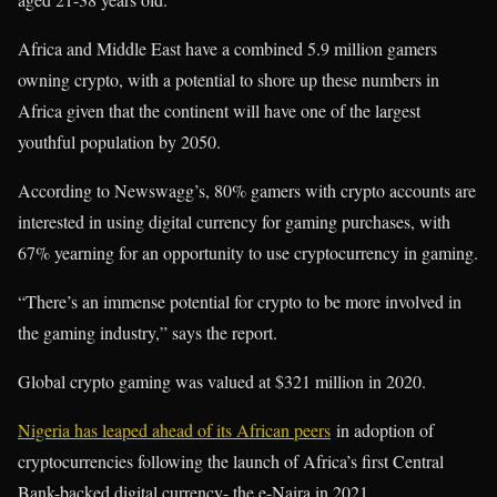
Africa and Middle East have a combined 5.9 million gamers
owning crypto, with a potential to shore up these numbers in
Africa given that the continent will have one of the largest
youthful population by 2050.
According to Newswagg’s, 80% gamers with crypto accounts are
interested in using digital currency for gaming purchases, with
67% yearning for an opportunity to use cryptocurrency in gaming.
“There’s an immense potential for crypto to be more involved in
the gaming industry,” says the report.
Global crypto gaming was valued at $321 million in 2020.
Nigeria has leaped ahead of its African peers
in adoption of
cryptocurrencies following the launch of Africa’s first Central
Bank-backed digital currency- the e-Naira in 2021.