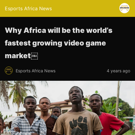
Esports Africa News
Why Africa will be the world’s
fastest growing video game
market￼
Esports Africa News
4 years ago