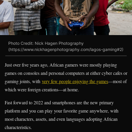
Photo Credit: Nick Hagen Photography
(https://www.nickhagenphotography.com/lagos-gaming#2)
Just over five years ago, African gamers were mostly playing
games on consoles and personal computers at either cyber cafes or
gaming joints, with
very few people enjoying the games
—most of
which were foreign creations—at home.
Fast forward to 2022 and smartphones are the new primary
platform and you can play your favorite game anywhere, with
most characters, assets, and even languages adopting African
characteristics.