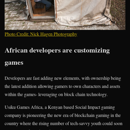
Photo Credit: Nick Hagen Photography
African developers are customizing
games
Developers are fast adding new elements, with ownership being
the latest addition allowing gamers to own characters and assets
within the games- leveraging on block chain technology.
Usiku Games Africa, a Kenyan based Social Impact gaming
company is pioneering the new era of blockchain gaming in the
country where the rising number of tech-savvy youth could soon