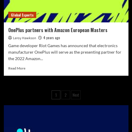
Global Esports
OnePlus partners with Amazon European Masters
4 years ago
Leroy Hawkson
Game developer Riot Games has announced that electronics
manufacturer OnePlus will serve as the presenting partner for
the 2022 Amazon...
Read More
2
Next
1