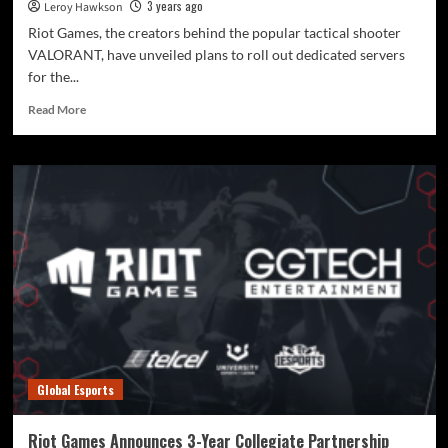
3 years ago
Leroy Hawkson
Riot Games, the creators behind the popular tactical shooter
VALORANT, have unveiled plans to roll out dedicated servers
for the...
Read More
Global Esports
Riot Games Announces 3-Year Collegiate Partnership