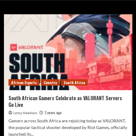
Riot Games
African Esports
Country
South Africa
South African Gamers Celebrate as VALORANT Servers
Go Live
3 years ago
Leroy Hawkson
Gamers across South Africa are rejoicing today as VALORANT,
the popular tactical shooter developed by Riot Games, officially
launched its...