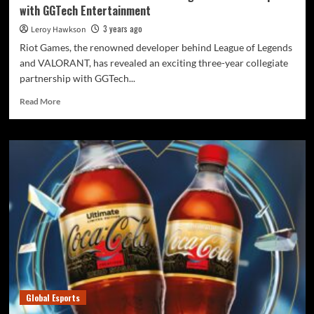
with GGTech Entertainment
3 years ago
Leroy Hawkson
Riot Games, the renowned developer behind League of Legends
and VALORANT, has revealed an exciting three-year collegiate
partnership with GGTech...
Read More
Global Esports