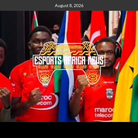
August 8, 2026