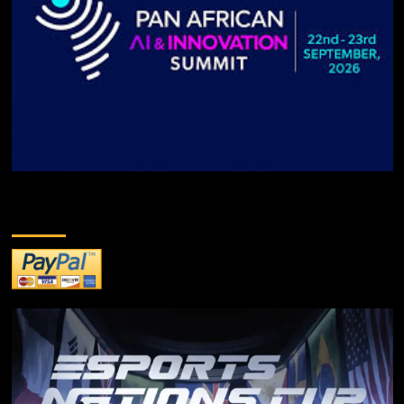
DONATE TO US!