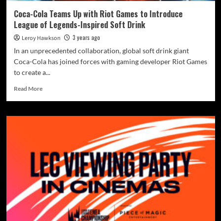
Coca-Cola Teams Up with Riot Games to Introduce
League of Legends-Inspired Soft Drink
3 years ago
Leroy Hawkson
In an unprecedented collaboration, global soft drink giant
Coca-Cola has joined forces with gaming developer Riot Games
to create a...
Read More