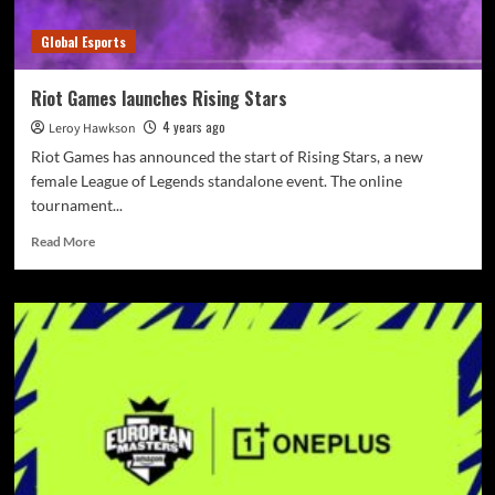
Global Esports
Riot Games launches Rising Stars
4 years ago
Leroy Hawkson
Riot Games has announced the start of Rising Stars, a new
female League of Legends standalone event. The online
tournament...
Read More