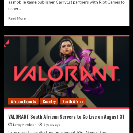
as mobile game publisher Carry1st partners with Riot Games to
usher...
Read More
African Esports
Country
South Africa
VALORANT South African Servers to Go Live on August 31
3 years ago
Leroy Hawkson
In an eagerly awaited announcement, Riot Games, the