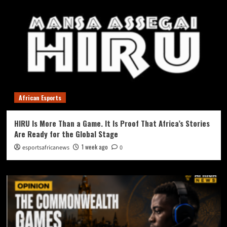
African Esports
HIRU Is More Than a Game. It Is Proof That Africa’s Stories
Are Ready for the Global Stage
1 week ago
esportsafricanews
0