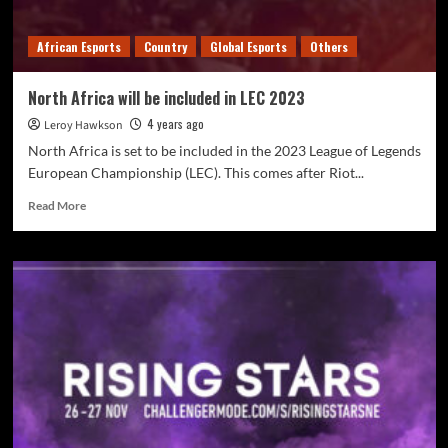
African Esports
Country
Global Esports
Others
North Africa will be included in LEC 2023
4 years ago
Leroy Hawkson
North Africa is set to be included in the 2023 League of Legends
European Championship (LEC). This comes after Riot...
Read More