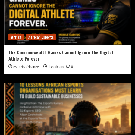
Africa
African Esports
The Commonwealth Games Cannot Ignore the Digital
Athlete Forever
1 week ago
esportsafricanews
0