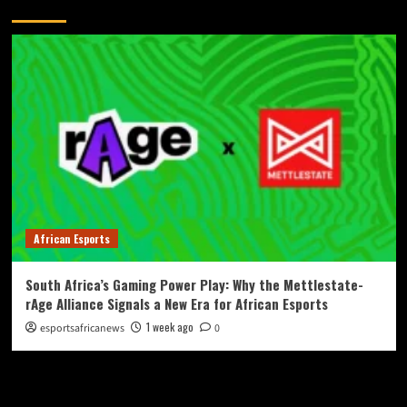
You May Have Missed
African Esports
South Africa’s Gaming Power Play: Why the Mettlestate-
rAge Alliance Signals a New Era for African Esports
1 week ago
esportsafricanews
0