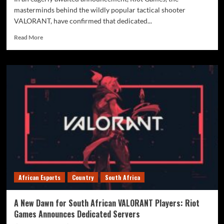
masterminds behind the wildly popular tactical shooter
VALORANT, have confirmed that dedicated...
Read More
African Esports
Country
South Africa
A New Dawn for South African VALORANT Players: Riot
Games Announces Dedicated Servers