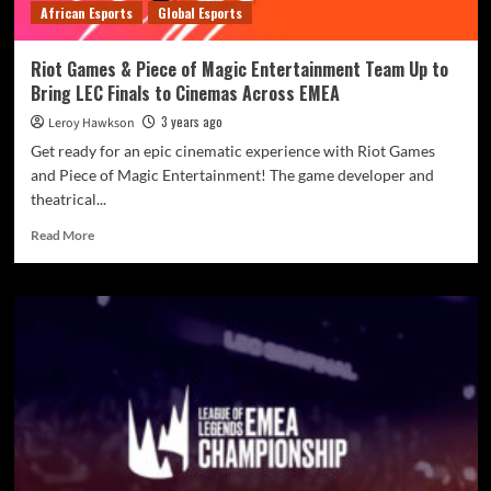
African Esports
Global Esports
Riot Games & Piece of Magic Entertainment Team Up to
Bring LEC Finals to Cinemas Across EMEA
3 years ago
Leroy Hawkson
Get ready for an epic cinematic experience with Riot Games
and Piece of Magic Entertainment! The game developer and
theatrical...
Read More