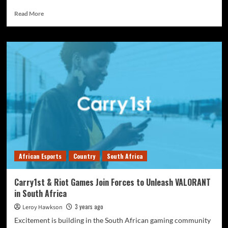
Read More
African Esports
Country
South Africa
Carry1st & Riot Games Join Forces to Unleash VALORANT
in South Africa
3 years ago
Leroy Hawkson
Excitement is building in the South African gaming community