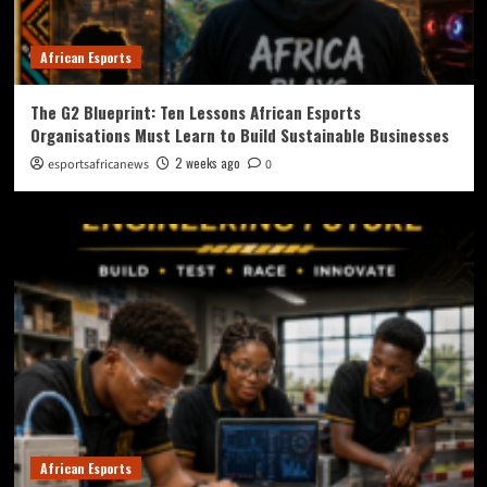
African Esports
The G2 Blueprint: Ten Lessons African Esports
Organisations Must Learn to Build Sustainable Businesses
2 weeks ago
esportsafricanews
0
African Esports