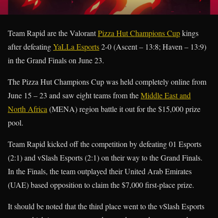
Team Rapid are the Valorant
Pizza Hut Champions Cup
kings
after defeating
YaLLa Esports
2-0 (Ascent – 13:8; Haven – 13:9)
in the Grand Finals on June 23.
The Pizza Hut Champions Cup was held completely online from
June 15 – 23 and saw eight teams from the
Middle East and
North Africa
(MENA) region battle it out for the $15,000 prize
pool.
Team Rapid kicked off the competition by defeating 01 Esports
(2:1) and vSlash Esports (2:1) on their way to the Grand Finals.
In the Finals, the team outplayed their United Arab Emirates
(UAE) based opposition to claim the $7,000 first-place prize.
It should be noted that the third place went to the vSlash Esports