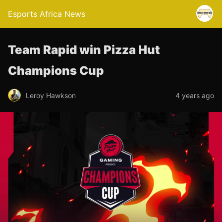
Esports Africa News
Team Rapid win Pizza Hut
Champions Cup
Leroy Hawkson
4 years ago