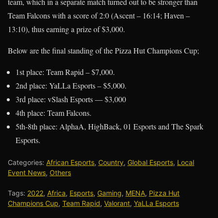
team, which in a separate match turned out to be stronger than
Team Falcons with a score of 2:0 (Ascent – 16:14; Haven –
13:10), thus earning a prize of $3,000.
Below are the final standing of the Pizza Hut Champions Cup;
1st place: Team Rapid – $7,000.
2nd place: YaLLa Esports – $5,000.
3rd place: vSlash Esports — $3,000
4th place: Team Falcons.
5th-8th place: AlphaA, HighBack, 01 Esports and The Spark
Esports.
Categories:
African Esports
,
Country
,
Global Esports
,
Local
Event News
,
Others
Tags:
2022
,
Africa
,
Esports
,
Gaming
,
MENA
,
Pizza Hut
Champions Cup
,
Team Rapid
,
Valorant
,
YaLLa Esports