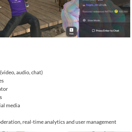
video, audio, chat)
es
ator
s
cial media
oderation, real-time analytics and user management