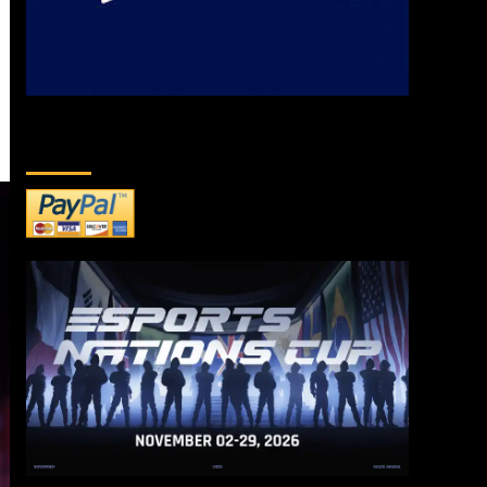
DONATE TO US!