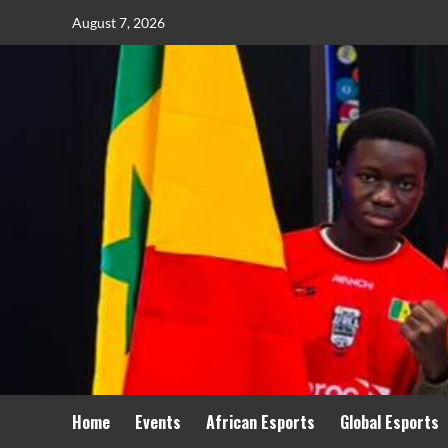
August 7, 2026
Home
Events
African Esports
Global Esports