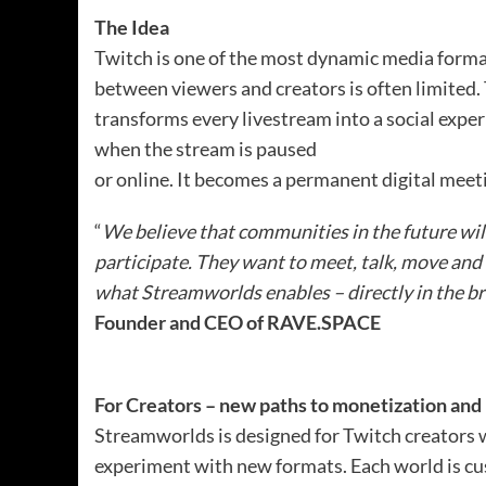
The Idea
Twitch is one of the most dynamic media formats
between viewers and creators is often limited
transforms every livestream into a social expe
when the stream is paused
or online. It becomes a permanent digital mee
“
We believe that communities in the future will
participate. They want to meet, talk, move and 
what Streamworlds enables – directly in the b
Founder and CEO of RAVE.SPACE
For Creators – new paths to monetization and 
Streamworlds is designed for Twitch creators
experiment with new formats. Each world is cu