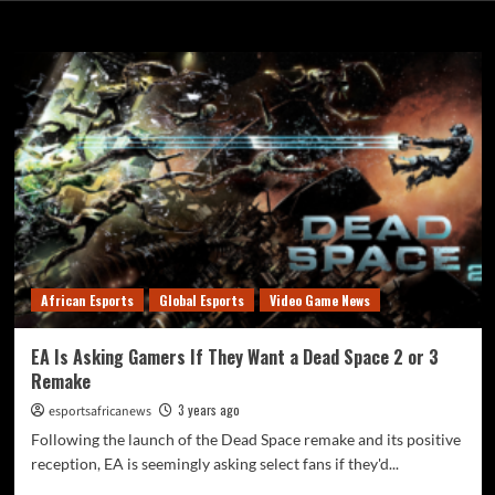
Month:
February 2023
African Esports
Global Esports
Video Game News
EA Is Asking Gamers If They Want a Dead Space 2 or 3
Remake
3 years ago
esportsafricanews
Following the launch of the Dead Space remake and its positive
reception, EA is seemingly asking select fans if they'd...