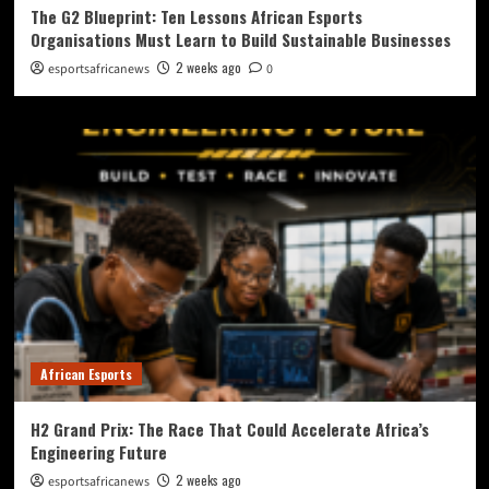
The G2 Blueprint: Ten Lessons African Esports
Organisations Must Learn to Build Sustainable Businesses
2 weeks ago
esportsafricanews
0
African Esports
H2 Grand Prix: The Race That Could Accelerate Africa’s
Engineering Future
2 weeks ago
esportsafricanews