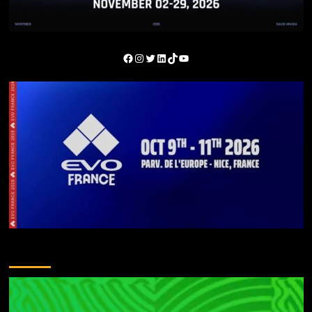
You May Have Missed