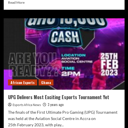
Read More
African Esports
Ghana
UPG Delivers Most Exciting Esports Tournament Yet
3 years ago
Esports Africa News
The finals of the First Ultimate Pro Gaming (UPG) Tournament
was held at the Aviation Social Centre in Accra on
25th February 2023, with play...