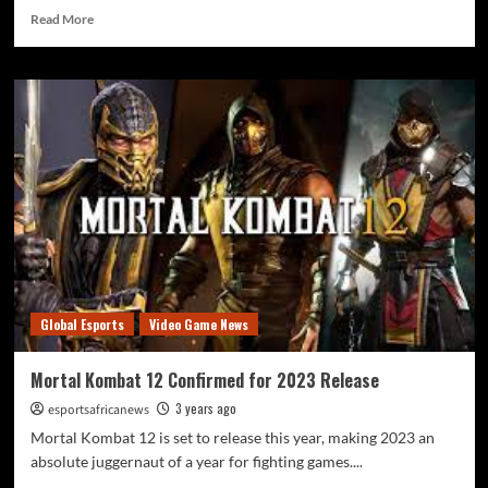
Read More
Global Esports
Video Game News
Mortal Kombat 12 Confirmed for 2023 Release
3 years ago
esportsafricanews
Mortal Kombat 12 is set to release this year, making 2023 an
absolute juggernaut of a year for fighting games....