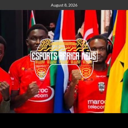
August 8, 2026