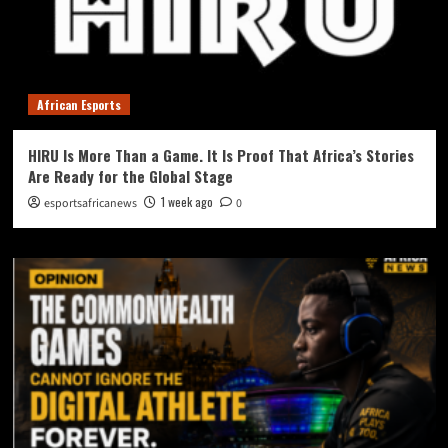
African Esports
HIRU Is More Than a Game. It Is Proof That Africa’s Stories
Are Ready for the Global Stage
1 week ago
esportsafricanews
0