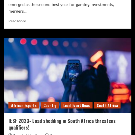
emerged as the second best year for gaming investments,
mergers...
Read More
African Esports
Country
Local Event News
South Africa
IESF 2023- Load shedding in South Africa threatens
qualifiers!