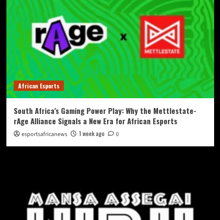
African Esports
South Africa’s Gaming Power Play: Why the Mettlestate-
rAge Alliance Signals a New Era for African Esports
1 week ago
esportsafricanews
0