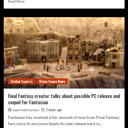
Read More
Global Esports
Video Game News
Final Fantasy creator talks about possible PC release and
sequel for Fantasian
3 years ago
esportsafricanews
Fantasian has received a fair amount of love from Final Fantasy
fans since its exclusive Apple Arcade release back in...