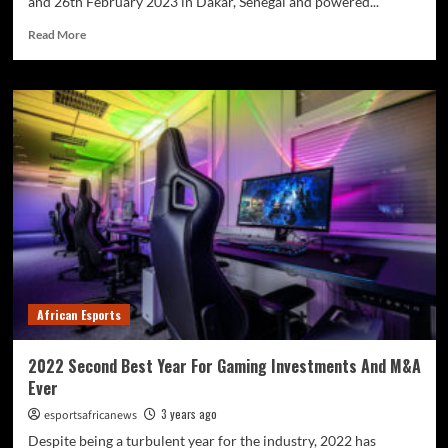
and 26th February 2023 in Dakar, Senegal and powered...
Read More
African Esports
2022 Second Best Year For Gaming Investments And M&A
Ever
3 years ago
esportsafricanews
Despite being a turbulent year for the industry, 2022 has