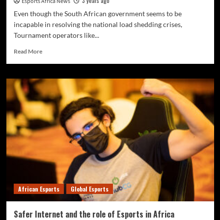
3 years ago
Esports Africa News
Even though the South African government seems to be
incapable in resolving the national load shedding crises,
Tournament operators like...
Read More
African Esports
Global Esports
Safer Internet and the role of Esports in Africa