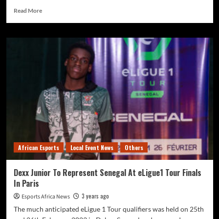
Read More
African Esports
Local Event News
Others
Dexx Junior To Represent Senegal At eLigue1 Tour Finals
In Paris
3 years ago
Esports Africa News
The much anticipated eLigue 1 Tour qualifiers was held on 25th