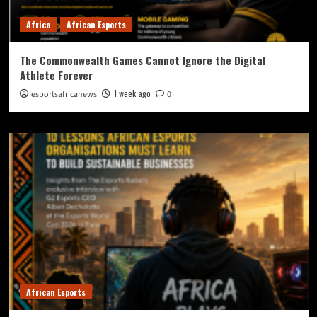
Africa
African Esports
The Commonwealth Games Cannot Ignore the Digital
Athlete Forever
1 week ago
esportsafricanews
0
African Esports