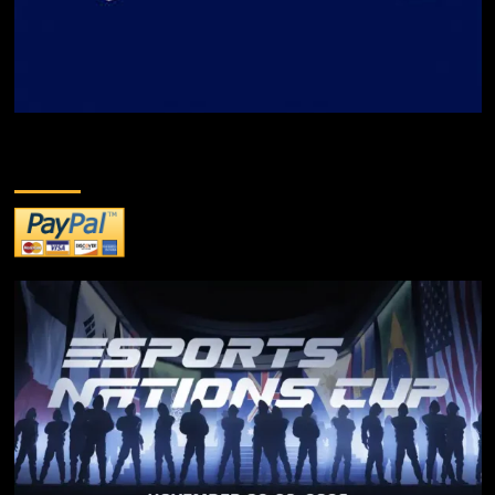
DONATE TO US!