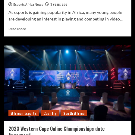
3 years ago
Esports Africa News
As esports is gaining popularity in Africa, many young people
are developing an interest in playing and competing in video...
Read More
African Esports
Country
South Africa
2023 Western Cape Online Championships date