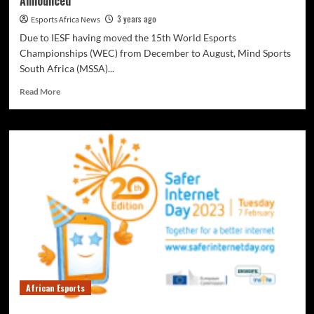
Announced
3 years ago
Esports Africa News
Due to IESF having moved the 15th World Esports
Championships (WEC) from December to August, Mind Sports
South Africa (MSSA)...
Read More
African Esports