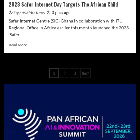
2023 Safer Internet Day Targets The African Child
3 years ago
Esports Africa News
Safer Internet Centre (SIC) Ghana in collaboration with ITU
Regional Office in Africa earlier this month launched the 2023
‘Safer...
Read More
2
3
Next
1